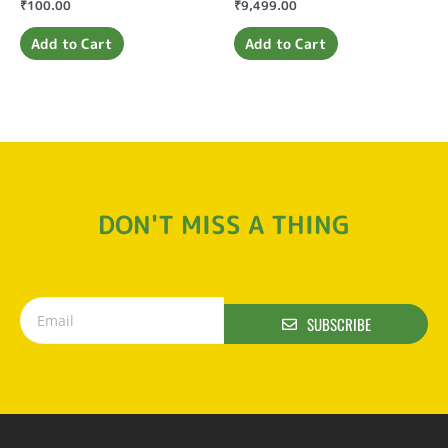
Rated
₹
100.00
Rated
₹
9,499.00
0
0
out
out
of
of
Add to Cart
Add to Cart
5
5
DON'T MISS A THING
SUBSCRIBE