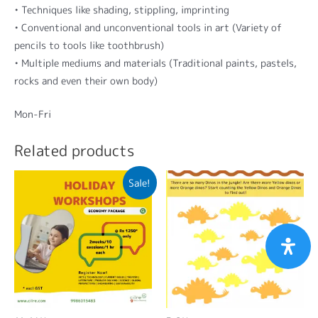
• Techniques like shading, stippling, imprinting
• Conventional and unconventional tools in art (Variety of
pencils to tools like toothbrush)
• Multiple mediums and materials (Traditional paints, pastels,
rocks and even their own body)
Mon-Fri
Related products
Sale!