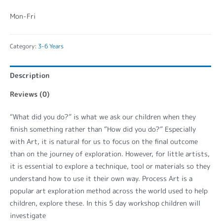
Mon-Fri
Category:
3-6 Years
Description
Reviews (0)
“What did you do?” is what we ask our children when they
finish something rather than “How did you do?” Especially
with Art, it is natural for us to focus on the final outcome
than on the journey of exploration. However, for little artists,
it is essential to explore a technique, tool or materials so they
understand how to use it their own way. Process Art is a
popular art exploration method across the world used to help
children, explore these. In this 5 day workshop children will
investigate