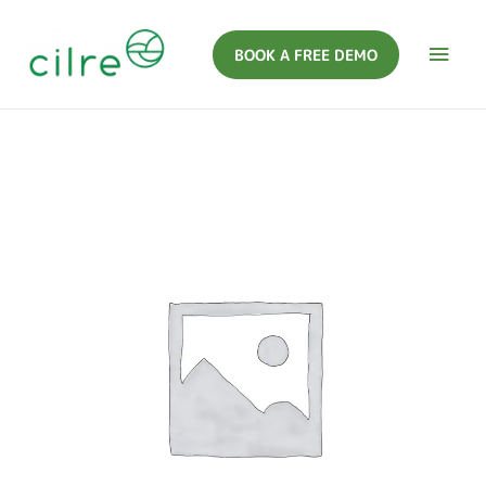
BOOK A FREE DEMO