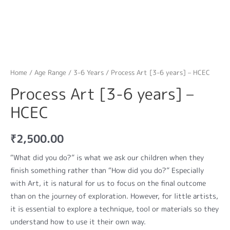
Home
/
Age Range
/
3-6 Years
/ Process Art [3-6 years] – HCEC
Process Art [3-6 years] –
HCEC
₹
2,500.00
“What did you do?” is what we ask our children when they
finish something rather than “How did you do?” Especially
with Art, it is natural for us to focus on the final outcome
than on the journey of exploration. However, for little artists,
it is essential to explore a technique, tool or materials so they
understand how to use it their own way.