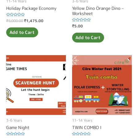
11-14 Years
3-6 Years
Holiday Package Economy
Yellow Dino Orange Dino –
Worksheet
Rated
₹
5,000.00
₹
1,475.00
0
Rated
₹
5.00
out
0
of
Add to Cart
out
5
of
Add to Cart
5
3-6 Years
11-14 Years
Game Night
TWIN COMBO I