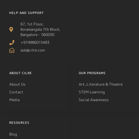
HELP AND SUPPORT
67, 1st Floor,
Koramangala 7th Block,
Bangalore - 560030
+919986015483
ask@cilre.com
ABOUT CILRE
OUR PROGRAMS
About Us
Art, Literature & Theatre
Contact
STEM Learning
Media
Social Awareness
RESOURCES
Blog