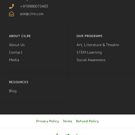
+919986015483
ask@cilre.com
ABOUT CILRE
OUR PROGRAMS
About Us
Art, Literature & Theatre
Contact
STEM Learning
Media
Social Awareness
RESOURCES
Blog
Privacy Policy
Terms
Refund Policy