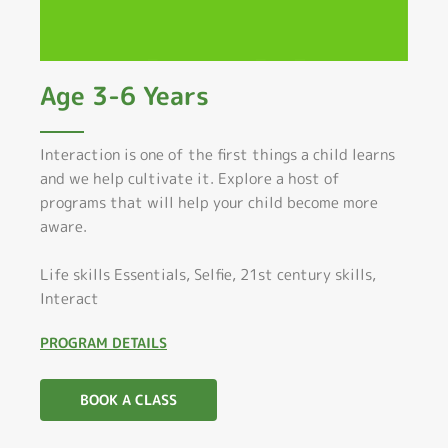
Age 3-6 Years
Interaction is one of the first things a child learns
and we help cultivate it. Explore a host of
programs that will help your child become more
aware.
Life skills Essentials, Selfie, 21st century skills,
Interact
PROGRAM DETAILS
BOOK A CLASS