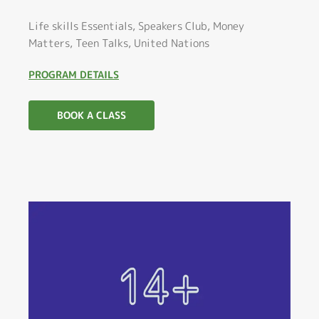
Life skills Essentials, Speakers Club, Money
Matters, Teen Talks, United Nations
PROGRAM DETAILS
BOOK A CLASS