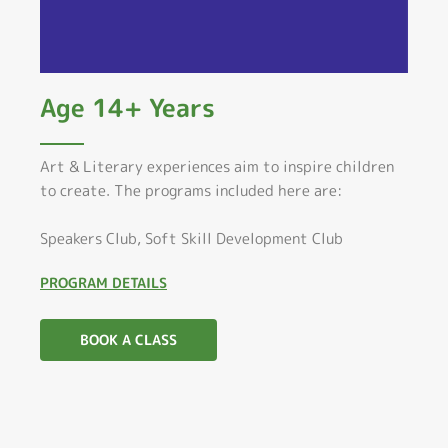
Age 14+ Years
Art & Literary experiences aim to inspire children
to create. The programs included here are:
Speakers Club, Soft Skill Development Club
PROGRAM DETAILS
BOOK A CLASS