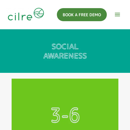
BOOK A FREE DEMO