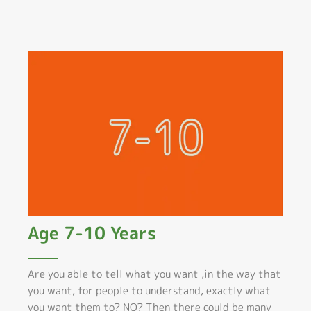
Age 7-10 Years
Are you able to tell what you want ,in the way that
you want, for people to understand, exactly what
you want them to? NO? Then there could be many