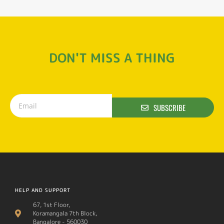
DON'T MISS A THING
SUBSCRIBE
HELP AND SUPPORT
67, 1st Floor,
Koramangala 7th Block,
Bangalore - 560030