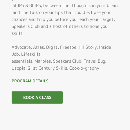
SLIPS & BLIPS, between the thoughts in your brain
and the talk on your lips that could eclipse your
chances and trip you before you reach your target.
Speakers Club and a host of others to hone your
skills.
Advocate, Atlas, Dig It, Freesbe, Hi! Story, Inside
Job, Lifeskills
essentials, Marbles, Speakers Club, Travel Bug,
Utopia, 21st Century Skills, Cook-o-graphy
PROGRAM DETAILS
BOOK A CLASS