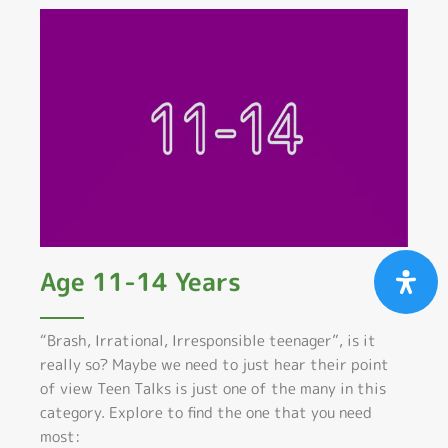
Age 11-14 Years
“Brash, Irrational, Irresponsible teenager”, is it
really so? Maybe we need to just hear their point
of view Teen Talks is just one of the many in this
category. Explore to find the one that you need
most: