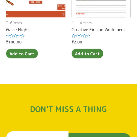
3-6 Years
11-14 Years
Game Night
Creative Fiction Worksheet
Rated
₹
100.00
Rated
₹
2.00
0
0
out
out
of
of
Add to Cart
Add to Cart
5
5
DON'T MISS A THING