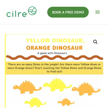
BOOK A FREE DEMO