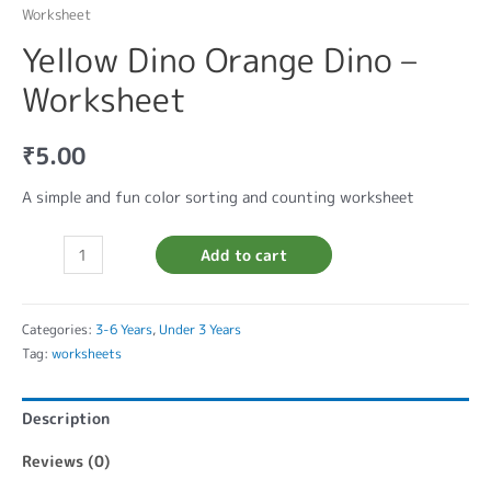
Worksheet
Yellow Dino Orange Dino –
Worksheet
₹
5.00
A simple and fun color sorting and counting worksheet
Add to cart
Categories:
3-6 Years
,
Under 3 Years
Tag:
worksheets
Description
Reviews (0)