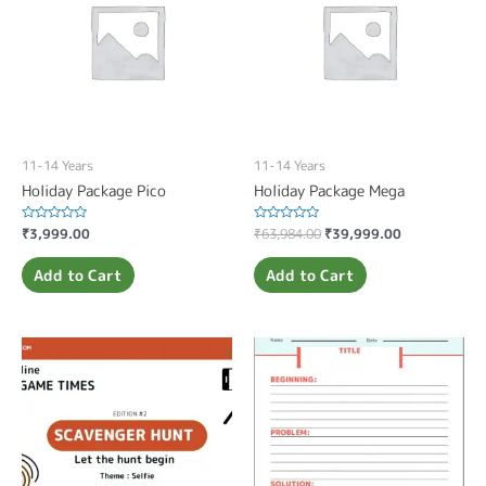
11-14 Years
11-14 Years
Holiday Package Pico
Holiday Package Mega
Rated
₹
3,999.00
Rated
₹
63,984.00
₹
39,999.00
0
0
out
out
of
of
Add to Cart
Add to Cart
5
5