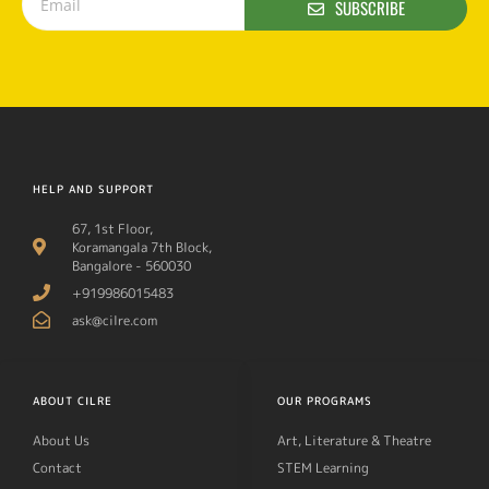
SUBSCRIBE
HELP AND SUPPORT
67, 1st Floor,
Koramangala 7th Block,
Bangalore - 560030
+919986015483
ask@cilre.com
ABOUT CILRE
OUR PROGRAMS
About Us
Art, Literature & Theatre
Contact
STEM Learning