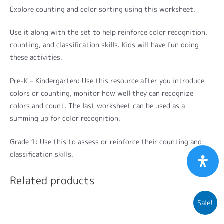
Explore counting and color sorting using this worksheet.
Use it along with the set to help reinforce color recognition,
counting, and classification skills. Kids will have fun doing
these activities.
Pre-K – Kindergarten: Use this resource after you introduce
colors or counting, monitor how well they can recognize
colors and count. The last worksheet can be used as a
summing up for color recognition.
Grade 1: Use this to assess or reinforce their counting and
classification skills.
Related products
Sale!