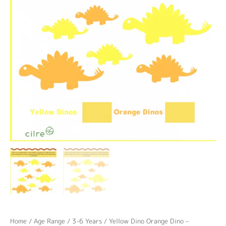
Home
/
Age Range
/
3-6 Years
/ Yellow Dino Orange Dino –