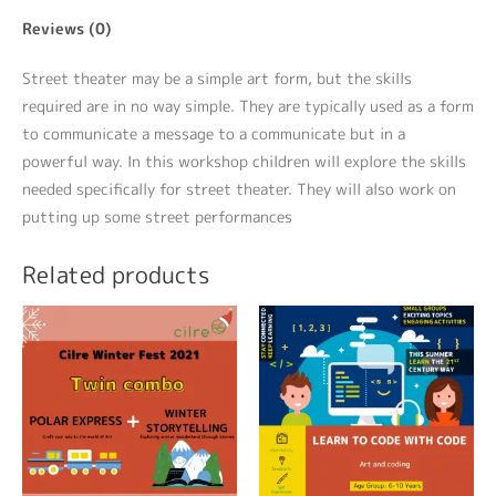
Reviews (0)
Street theater may be a simple art form, but the skills
required are in no way simple. They are typically used as a form
to communicate a message to a communicate but in a
powerful way. In this workshop children will explore the skills
needed specifically for street theater. They will also work on
putting up some street performances
Related products