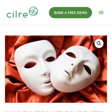
BOOK A FREE DEMO