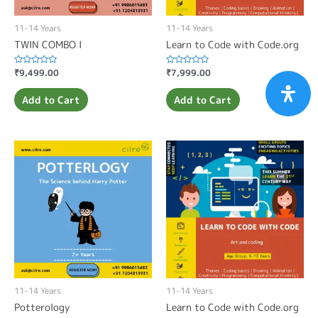
11-14 Years
11-14 Years
TWIN COMBO I
Learn to Code with Code.org
Rated
₹
9,499.00
Rated
₹
7,999.00
0
0
out
out
of
of
Add to Cart
Add to Cart
5
5
11-14 Years
11-14 Years
Potterology
Learn to Code with Code.org