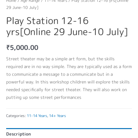
Home
/
Age Range
/
11-14 Years
/ Play Station 12-16 yrs[Online
29 June-10 July]
Play Station 12-16
yrs[Online 29 June-10 July]
₹
5,000.00
Street theater may be a simple art form, but the skills
required are in no way simple. They are typically used as a form
to communicate a message to a communicate but in a
powerful way. In this workshop children will explore the skills
needed specifically for street theater. They will also work on
putting up some street performances
Categories:
11-14 Years
,
14+ Years
Description