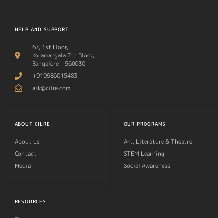
HELP AND SUPPORT
67, 1st Floor,
Koramangala 7th Block,
Bangalore - 560030
+919986015483
ask@cilre.com
ABOUT CILRE
OUR PROGRAMS
About Us
Art, Literature & Theatre
Contact
STEM Learning
Media
Social Awareness
RESOURCES