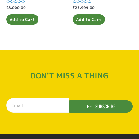
Rated
₹
8,000.00
Rated
₹
23,999.00
0
0
out
out
of
of
Add to Cart
Add to Cart
5
5
DON'T MISS A THING
SUBSCRIBE