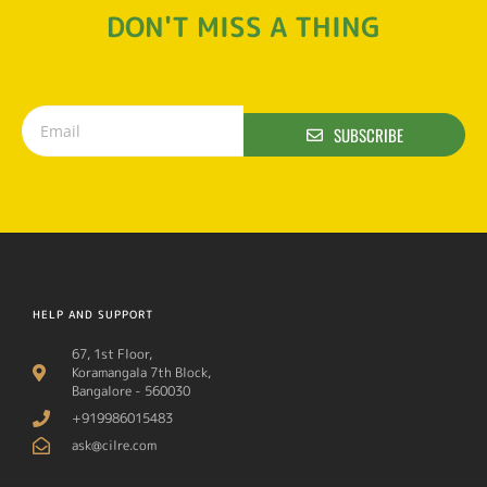
DON'T MISS A THING
SUBSCRIBE
HELP AND SUPPORT
67, 1st Floor,
Koramangala 7th Block,
Bangalore - 560030
+919986015483
ask@cilre.com