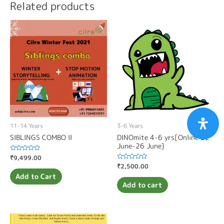
Related products
11-14 Years
3-6 Years
SIBLINGS COMBO II
DINOmite 4-6 yrs[Online 22
June-26 June]
Rated
₹
9,499.00
0
Rated
₹
2,500.00
out
0
of
Add to Cart
out
5
of
Add to cart
5