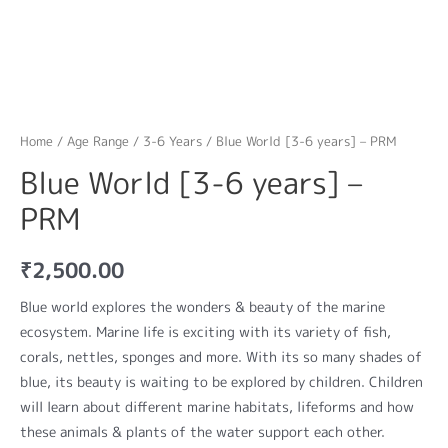
Home
/
Age Range
/
3-6 Years
/ Blue World [3-6 years] – PRM
Blue World [3-6 years] –
PRM
₹
2,500.00
Blue world explores the wonders & beauty of the marine
ecosystem. Marine life is exciting with its variety of fish,
corals, nettles, sponges and more. With its so many shades of
blue, its beauty is waiting to be explored by children. Children
will learn about different marine habitats, lifeforms and how
these animals & plants of the water support each other.