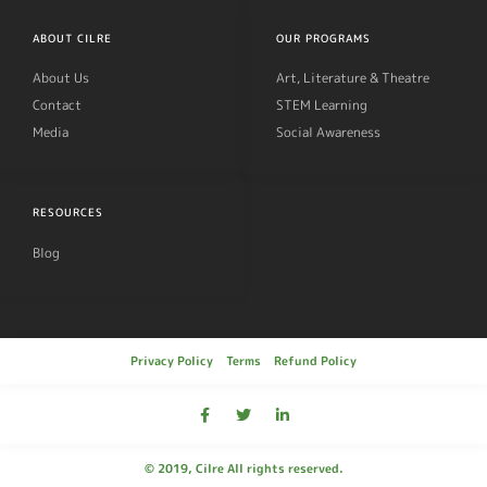
ABOUT CILRE
OUR PROGRAMS
About Us
Art, Literature & Theatre
Contact
STEM Learning
Media
Social Awareness
RESOURCES
Blog
Privacy Policy
Terms
Refund Policy
© 2019, Cilre All rights reserved.