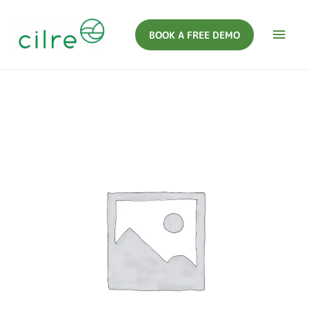
BOOK A FREE DEMO