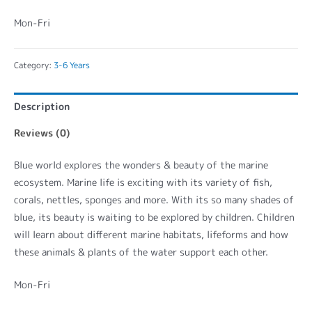
Mon-Fri
Category:
3-6 Years
Description
Reviews (0)
Blue world explores the wonders & beauty of the marine
ecosystem. Marine life is exciting with its variety of fish,
corals, nettles, sponges and more. With its so many shades of
blue, its beauty is waiting to be explored by children. Children
will learn about different marine habitats, lifeforms and how
these animals & plants of the water support each other.
Mon-Fri