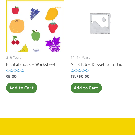
3-6 Years
11-14 Years
Fruitalicious – Worksheet
Art Club – Dussehra Edition
Rated
₹
5.00
Rated
₹
3,750.00
0
0
out
out
of
of
Add to Cart
Add to Cart
5
5