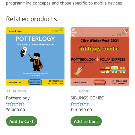
programming concepts and those specific to mobile devices
Related products
11-14 Years
11-14 Years
Potterology
SIBLINGS COMBO I
Rated
₹
8,000.00
Rated
₹
11,999.00
0
0
out
out
of
of
Add to Cart
Add to Cart
5
5