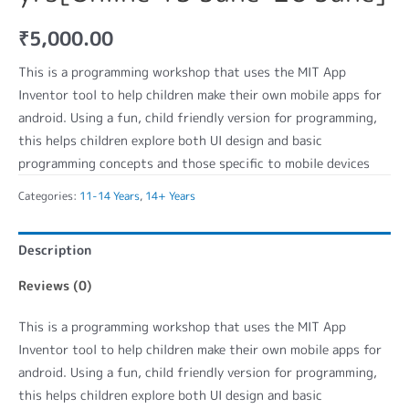
₹
5,000.00
This is a programming workshop that uses the MIT App
Inventor tool to help children make their own mobile apps for
android. Using a fun, child friendly version for programming,
this helps children explore both UI design and basic
programming concepts and those specific to mobile devices
Categories:
11-14 Years
,
14+ Years
Description
Reviews (0)
This is a programming workshop that uses the MIT App
Inventor tool to help children make their own mobile apps for
android. Using a fun, child friendly version for programming,
this helps children explore both UI design and basic