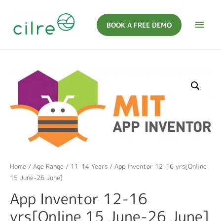
BOOK A FREE DEMO
Home
/
Age Range
/
11-14 Years
/ App Inventor 12-16 yrs[Online
15 June-26 June]
App Inventor 12-16
yrs[Online 15 June-26 June]