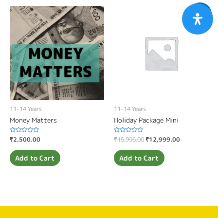
Sale!
11-14 Years
11-14 Years
Money Matters
Holiday Package Mini
Rated
₹
2,500.00
Rated
₹
15,996.00
₹
12,999.00
0
0
out
out
of
of
Add to Cart
Add to Cart
5
5