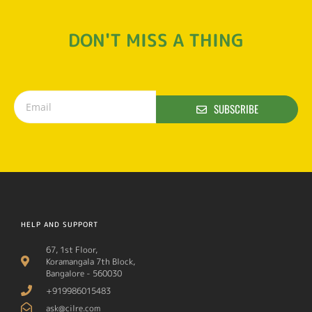
DON'T MISS A THING
SUBSCRIBE
HELP AND SUPPORT
67, 1st Floor,
Koramangala 7th Block,
Bangalore - 560030
+919986015483
ask@cilre.com