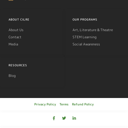
ABOUT CILRE
OUR PROGRAMS
About Us
Art, Literature & Theatre
Contact
STEM Learning
Media
Social Awareness
RESOURCES
Blog
Privacy Policy
Terms
Refund Policy