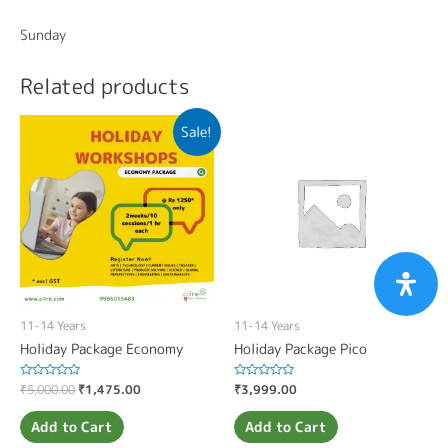
Sunday
Related products
Sale!
11-14 Years
11-14 Years
Holiday Package Economy
Holiday Package Pico
Rated
₹
5,000.00
₹
1,475.00
Rated
₹
3,999.00
0
0
out
out
of
of
Add to Cart
Add to Cart
5
5