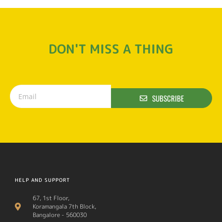
DON'T MISS A THING
SUBSCRIBE
HELP AND SUPPORT
67, 1st Floor,
Koramangala 7th Block,
Bangalore - 560030