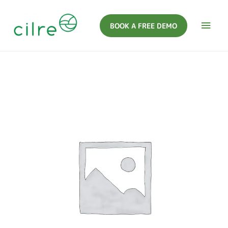
BOOK A FREE DEMO