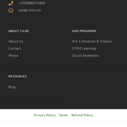
+919986015483
ask@cilre.com
ABOUT CILRE
OUR PROGRAMS
About Us
Art, Literature & Theatre
Contact
STEM Learning
Media
Social Awareness
RESOURCES
Blog
Privacy Policy
Terms
Refund Policy