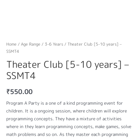
Home
/
Age Range
/
3-6 Years
/ Theater Club [5-10 years] –
SSMT4
Theater Club [5-10 years] –
SSMT4
₹
550.00
Program A Party is a one of a kind programming event for
children. It is a ongoing session, where children will explore
programming concepts. They have a mixture of activities
where in they learn programming concepts, make games, solve
math problems and so on. As they master each programming