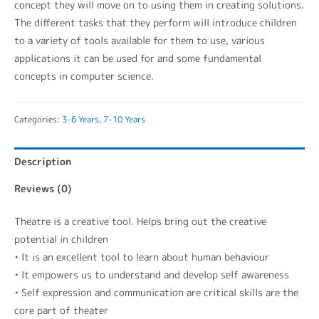
concept they will move on to using them in creating solutions.
The different tasks that they perform will introduce children
to a variety of tools available for them to use, various
applications it can be used for and some fundamental
concepts in computer science.
Categories:
3-6 Years
,
7-10 Years
Description
Reviews (0)
Theatre is a creative tool. Helps bring out the creative
potential in children
• It is an excellent tool to learn about human behaviour
• It empowers us to understand and develop self awareness
• Self expression and communication are critical skills are the
core part of theater