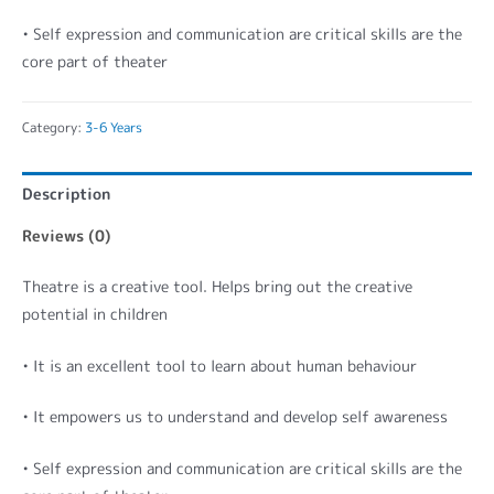
• Self expression and communication are critical skills are the
core part of theater
Category:
3-6 Years
Description
Reviews (0)
Theatre is a creative tool. Helps bring out the creative
potential in children
• It is an excellent tool to learn about human behaviour
• It empowers us to understand and develop self awareness
• Self expression and communication are critical skills are the