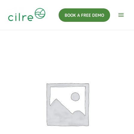
BOOK A FREE DEMO