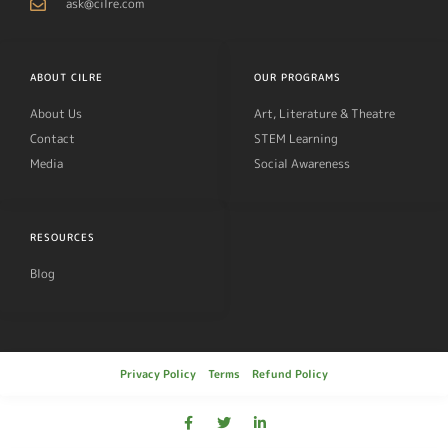
ask@cilre.com
ABOUT CILRE
OUR PROGRAMS
About Us
Art, Literature & Theatre
Contact
STEM Learning
Media
Social Awareness
RESOURCES
Blog
Privacy Policy
Terms
Refund Policy