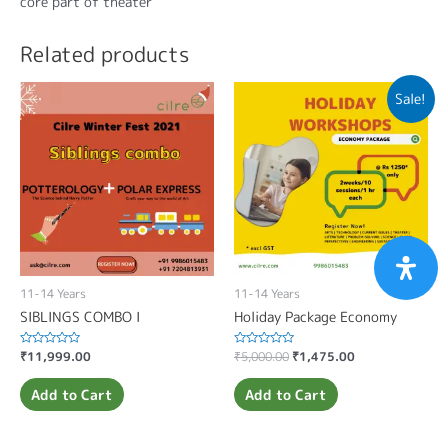
core part of theater
Related products
Sale!
11-14 Years
11-14 Years
SIBLINGS COMBO I
Holiday Package Economy
Rated
₹
11,999.00
Rated
₹
5,000.00
₹
1,475.00
0
0
out
out
of
of
Add to Cart
Add to Cart
5
5