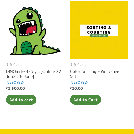
3-6 Years
3-6 Years
DINOmite 4-6 yrs[Online 22
Color Sorting – Worksheet
June-26 June]
Set
Rated
₹
2,500.00
Rated
₹
20.00
0
0
out
out
of
of
Add to cart
Add to Cart
5
5