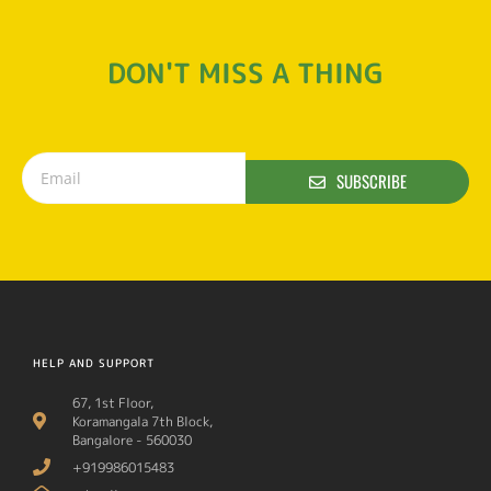
DON'T MISS A THING
SUBSCRIBE
HELP AND SUPPORT
67, 1st Floor,
Koramangala 7th Block,
Bangalore - 560030
+919986015483