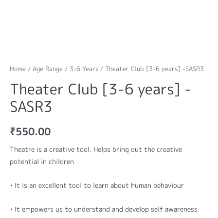
Home
/
Age Range
/
3-6 Years
/ Theater Club [3-6 years] -SASR3
Theater Club [3-6 years] -
SASR3
₹
550.00
Theatre is a creative tool. Helps bring out the creative
potential in children
• It is an excellent tool to learn about human behaviour
• It empowers us to understand and develop self awareness