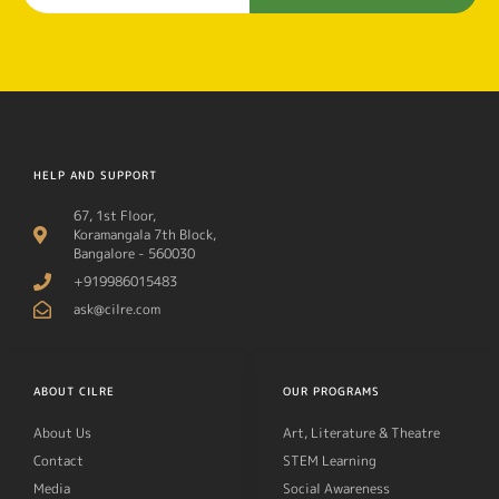
HELP AND SUPPORT
67, 1st Floor,
Koramangala 7th Block,
Bangalore - 560030
+919986015483
ask@cilre.com
ABOUT CILRE
OUR PROGRAMS
About Us
Art, Literature & Theatre
Contact
STEM Learning
Media
Social Awareness