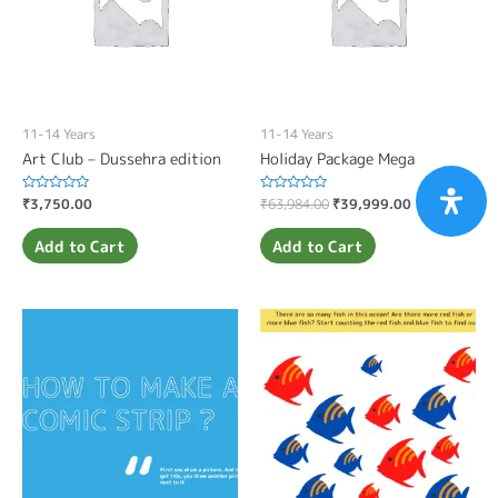
11-14 Years
11-14 Years
Art Club – Dussehra edition
Holiday Package Mega
Rated
₹
3,750.00
Rated
₹
63,984.00
₹
39,999.00
0
0
out
out
of
of
Add to Cart
Add to Cart
5
5