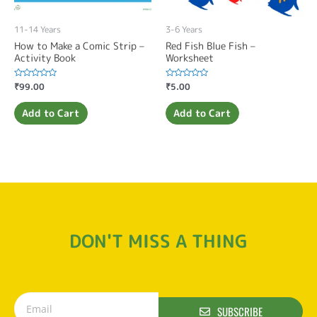
11-14 Years
3-6 Years
How to Make a Comic Strip –
Red Fish Blue Fish –
Activity Book
Worksheet
Rated
₹
99.00
Rated
₹
5.00
0
0
out
out
of
of
Add to Cart
Add to Cart
5
5
DON'T MISS A THING
SUBSCRIBE