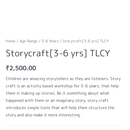
Home
/
Age Range
/
3-6 Years
/ Storycraft[3-6 yrs] TLCY
Storycraft[3-6 yrs] TLCY
₹
2,500.00
Children are amazing storytellers as they are listeners. Story
craft is an activity based workshop for 3-6 years, that help
them in making up stories. Be it something about what
happened with them or an imaginary story, story craft
introduces simple tools that will help them structure the
story and also make it more interesting.