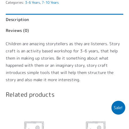
Categories:
3-6 Years
,
7-10 Years
Description
Reviews (0)
Children are amazing storytellers as they are listeners. Story
craft is an activity based workshop for 3-6 years, that help
them in making up stories. Be it something about what
happened with them or an imaginary story, story craft
introduces simple tools that will help them structure the
story and also make it more interesting.
Related products
Sale!