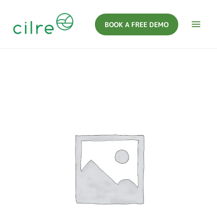
BOOK A FREE DEMO