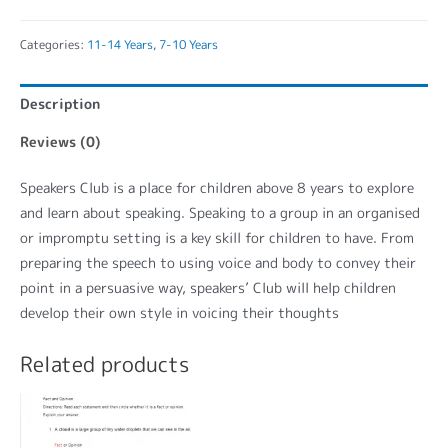
Categories:
11-14 Years
,
7-10 Years
Description
Reviews (0)
Speakers Club is a place for children above 8 years to explore
and learn about speaking. Speaking to a group in an organised
or impromptu setting is a key skill for children to have. From
preparing the speech to using voice and body to convey their
point in a persuasive way, speakers’ Club will help children
develop their own style in voicing their thoughts
Related products