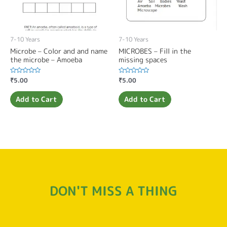
7-10 Years
7-10 Years
Microbe – Color and and name
MICROBES – Fill in the
the microbe – Amoeba
missing spaces
Rated
₹
5.00
Rated
₹
5.00
0
0
out
out
of
of
Add to Cart
Add to Cart
5
5
DON'T MISS A THING