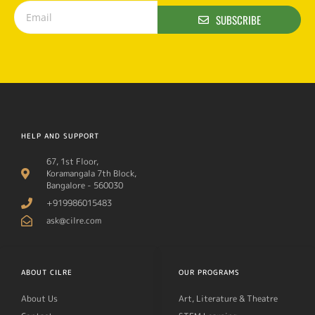
SUBSCRIBE
HELP AND SUPPORT
67, 1st Floor,
Koramangala 7th Block,
Bangalore - 560030
+919986015483
ask@cilre.com
ABOUT CILRE
OUR PROGRAMS
About Us
Art, Literature & Theatre