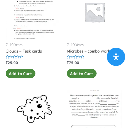
7-10 Years
7-10 Years
Clouds – Task cards
Microbes – combo worksheet
Rated
₹
25.00
Rated
₹
75.00
0
0
out
out
of
of
Add to Cart
Add to Cart
5
5