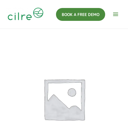
BOOK A FREE DEMO