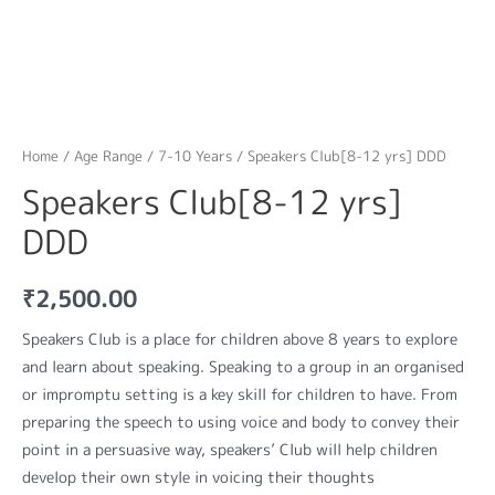
Home
/
Age Range
/
7-10 Years
/ Speakers Club[8-12 yrs] DDD
Speakers Club[8-12 yrs]
DDD
₹
2,500.00
Speakers Club is a place for children above 8 years to explore
and learn about speaking. Speaking to a group in an organised
or impromptu setting is a key skill for children to have. From
preparing the speech to using voice and body to convey their
point in a persuasive way, speakers’ Club will help children
develop their own style in voicing their thoughts