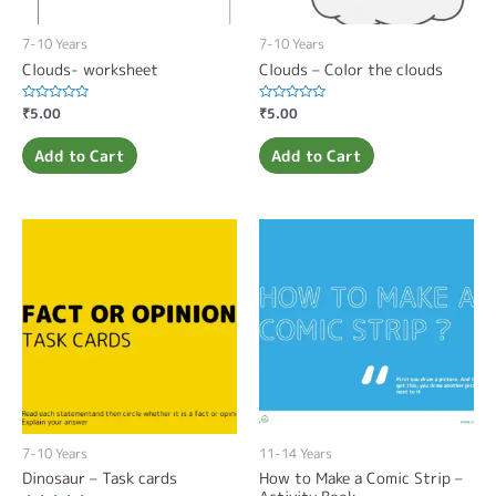
7-10 Years
7-10 Years
Clouds- worksheet
Clouds – Color the clouds
Rated
₹
5.00
Rated
₹
5.00
0
0
out
out
of
of
Add to Cart
Add to Cart
5
5
7-10 Years
11-14 Years
Dinosaur – Task cards
How to Make a Comic Strip –