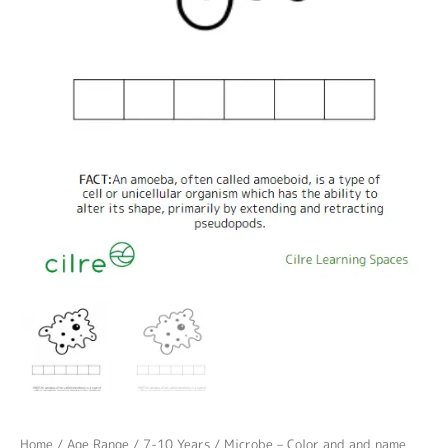
Home
/
Age Range
/
7-10 Years
/ Microbe – Color and and name