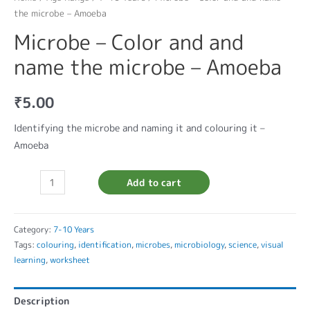
the microbe – Amoeba
Microbe – Color and and
name the microbe – Amoeba
₹
5.00
Identifying the microbe and naming it and colouring it –
Amoeba
Add to cart
Category:
7-10 Years
Tags:
colouring
,
identification
,
microbes
,
microbiology
,
science
,
visual
learning
,
worksheet
Description