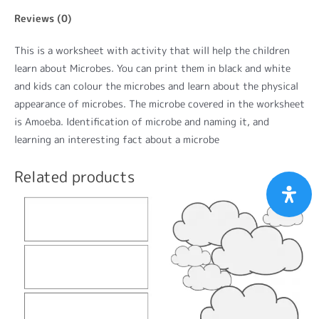
Reviews (0)
This is a worksheet with activity that will help the children
learn about Microbes. You can print them in black and white
and kids can colour the microbes and learn about the physical
appearance of microbes. The microbe covered in the worksheet
is Amoeba. Identification of microbe and naming it, and
learning an interesting fact about a microbe
Related products