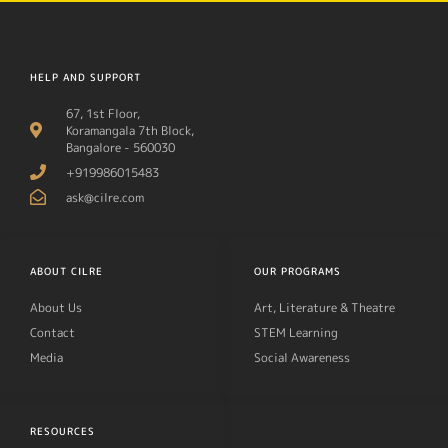
HELP AND SUPPORT
67, 1st Floor,
Koramangala 7th Block,
Bangalore - 560030
+919986015483
ask@cilre.com
ABOUT CILRE
OUR PROGRAMS
About Us
Art, Literature & Theatre
Contact
STEM Learning
Media
Social Awareness
RESOURCES