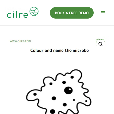
BOOK A FREE DEMO