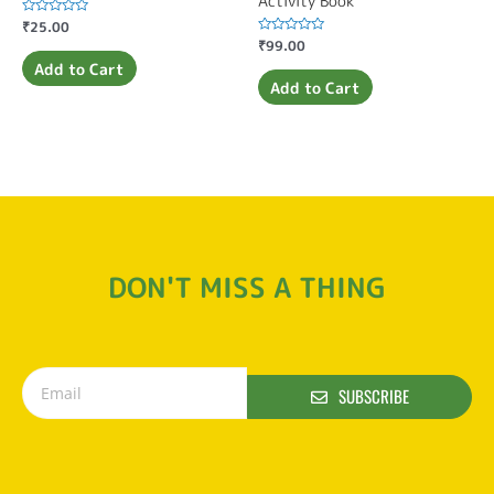
Activity Book
Rated
₹
25.00
0
Rated
₹
99.00
out
0
of
Add to Cart
out
5
of
Add to Cart
5
DON'T MISS A THING
SUBSCRIBE