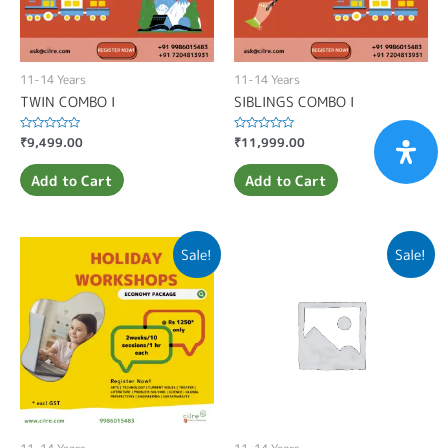
11-14 Years
11-14 Years
TWIN COMBO I
SIBLINGS COMBO I
Rated
₹
9,499.00
Rated
₹
11,999.00
0
0
out
out
of
of
Add to Cart
Add to Cart
5
5
Sale!
Sale!