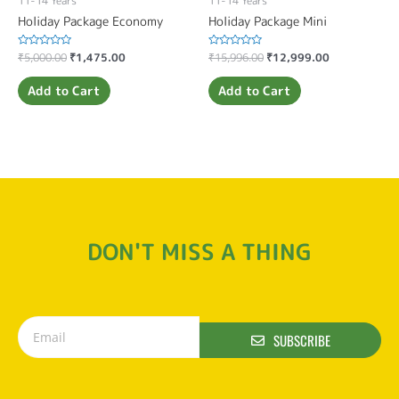
11-14 Years
11-14 Years
Holiday Package Economy
Holiday Package Mini
Rated
₹
5,000.00
₹
1,475.00
Rated
₹
15,996.00
₹
12,999.00
0
0
out
out
of
of
Add to Cart
Add to Cart
5
5
DON'T MISS A THING
SUBSCRIBE