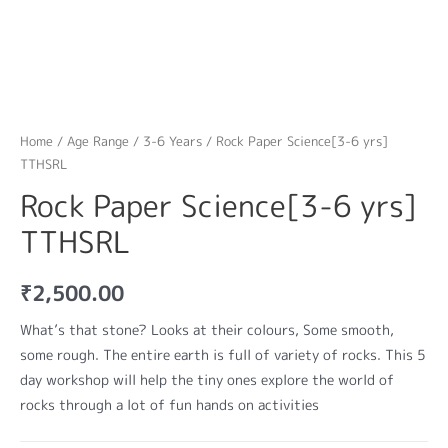
Home
/
Age Range
/
3-6 Years
/ Rock Paper Science[3-6 yrs]
TTHSRL
Rock Paper Science[3-6 yrs]
TTHSRL
₹
2,500.00
What’s that stone? Looks at their colours, Some smooth,
some rough. The entire earth is full of variety of rocks. This 5
day workshop will help the tiny ones explore the world of
rocks through a lot of fun hands on activities