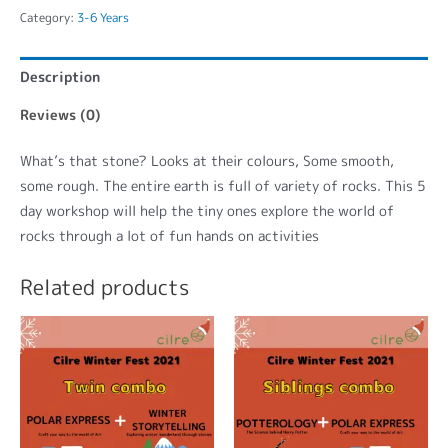
Category:
3-6 Years
Description
Reviews (0)
What’s that stone? Looks at their colours, Some smooth,
some rough. The entire earth is full of variety of rocks. This 5
day workshop will help the tiny ones explore the world of
rocks through a lot of fun hands on activities
Related products