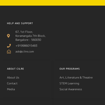
HELP AND SUPPORT
67, 1st Floor,
Koramangala 7th Block,
Bangalore - 560030
+919986015483
ask@cilre.com
ABOUT CILRE
OUR PROGRAMS
About Us
Art, Literature & Theatre
Contact
STEM Learning
Media
Social Awareness