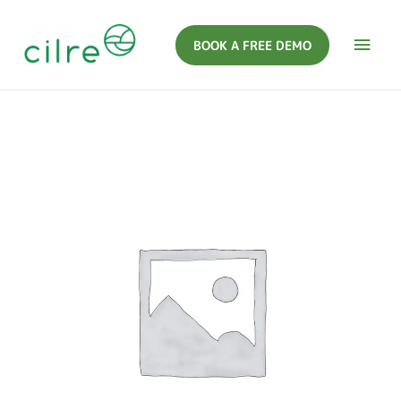
BOOK A FREE DEMO