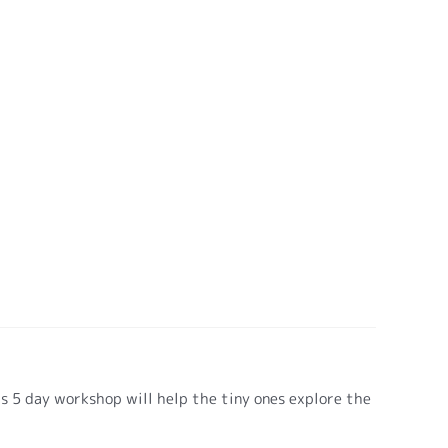
is 5 day workshop will help the tiny ones explore the