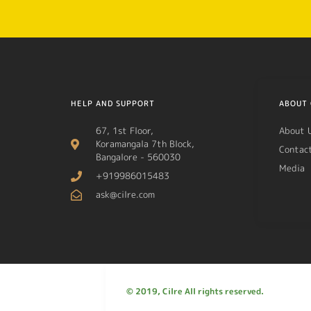
HELP AND SUPPORT
ABOUT 
67, 1st Floor,
About 
Koramangala 7th Block,
Contac
Bangalore - 560030
Media
+919986015483
ask@cilre.com
© 2019, Cilre All rights reserved.