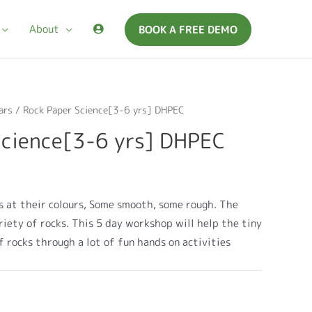
About
BOOK A FREE DEMO
ars
/ Rock Paper Science[3-6 yrs] DHPEC
Science[3-6 yrs] DHPEC
 at their colours, Some smooth, some rough. The
ariety of rocks. This 5 day workshop will help the tiny
f rocks through a lot of fun hands on activities