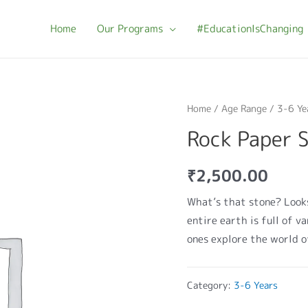
Home
Our Programs
#EducationIsChanging
Home
/
Age Range
/
3-6 Ye
Rock Paper 
₹
2,500.00
What’s that stone? Looks
entire earth is full of v
ones explore the world o
Category:
3-6 Years