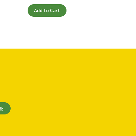
0
out
of
Add to Cart
5
BE