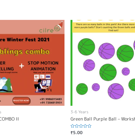
s
3-6 Years
COMBO II
Green Ball Purple Ball – Work
₹
5.00
Rated