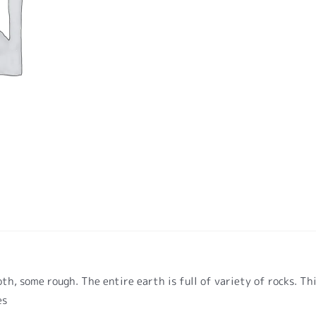
h, some rough. The entire earth is full of variety of rocks. Th
es