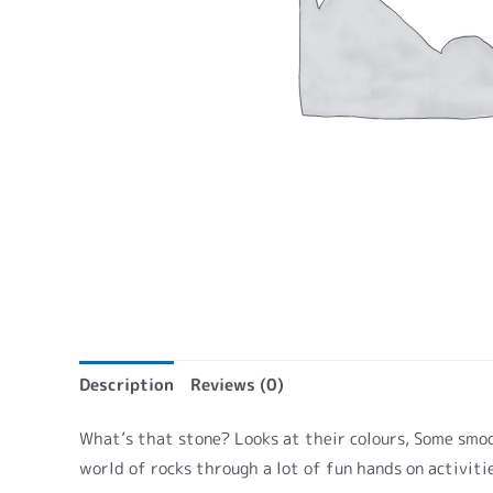
Description
Reviews (0)
What’s that stone? Looks at their colours, Some smoot
world of rocks through a lot of fun hands on activiti