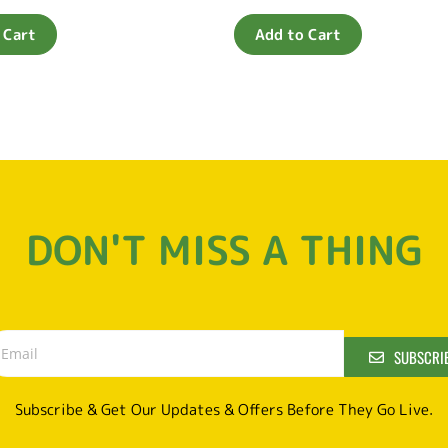
0
out
of
 Cart
Add to Cart
5
DON'T MISS A THING
SUBSCRI
Subscribe & Get Our Updates & Offers Before They Go Live.