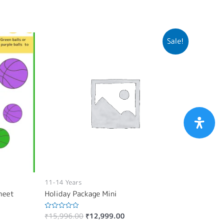
Sale!
11-14 Years
sheet
Holiday Package Mini
₹
15,996.00
₹
12,999.00
Rated