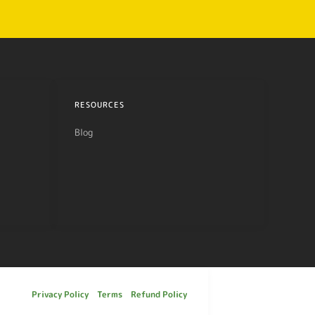
RESOURCES
Blog
Privacy Policy
Terms
Refund Policy