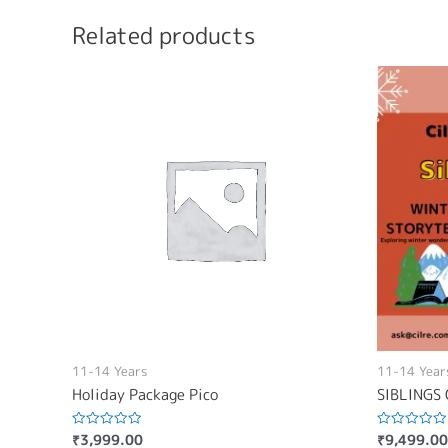
Related products
11-14 Years
11-14 Year
Holiday Package Pico
SIBLINGS 
₹
3,999.00
₹
9,499.00
Rated
Rated