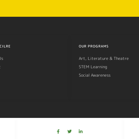
CILRE
OUR PROGRAMS
Us
Art, Literature & Theatre
t
STEM Learning
Social Awareness