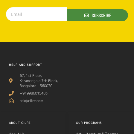
SUBSCRIBE
HELP AND SUPPORT
67, 1st Floor,
Koramangala 7th Block,
Bangalore - 560030
+919986015483
ask@cilre.com
ABOUT CILRE
OUR PROGRAMS
About Us
Art, Literature & Theatre