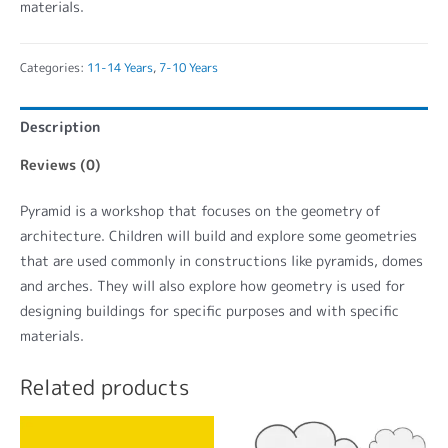
materials.
Categories:
11-14 Years
,
7-10 Years
Description
Reviews (0)
Pyramid is a workshop that focuses on the geometry of
architecture. Children will build and explore some geometries
that are used commonly in constructions like pyramids, domes
and arches. They will also explore how geometry is used for
designing buildings for specific purposes and with specific
materials.
Related products