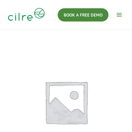
BOOK A FREE DEMO