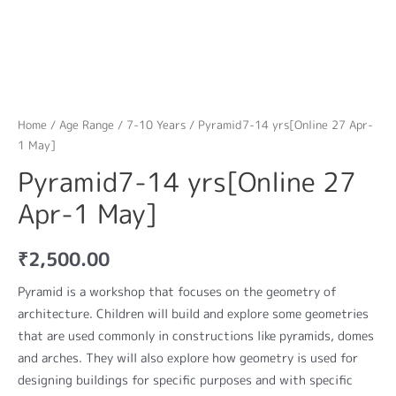
Home
/
Age Range
/
7-10 Years
/ Pyramid7-14 yrs[Online 27 Apr-
1 May]
Pyramid7-14 yrs[Online 27
Apr-1 May]
₹
2,500.00
Pyramid is a workshop that focuses on the geometry of
architecture. Children will build and explore some geometries
that are used commonly in constructions like pyramids, domes
and arches. They will also explore how geometry is used for
designing buildings for specific purposes and with specific