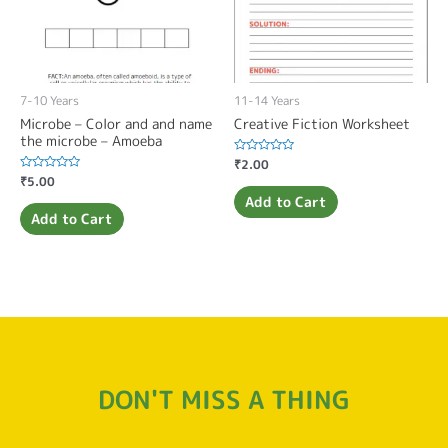
7-10 Years
11-14 Years
Microbe – Color and and name
Creative Fiction Worksheet
the microbe – Amoeba
Rated
₹
2.00
0
Rated
₹
5.00
out
0
of
Add to Cart
out
5
of
Add to Cart
5
DON'T MISS A THING