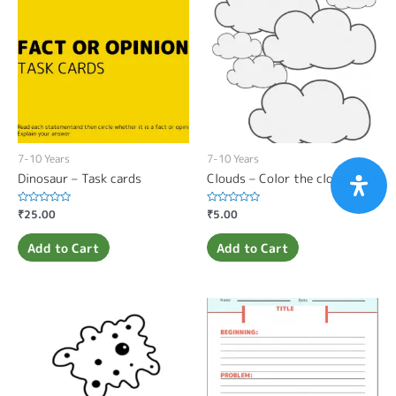
7-10 Years
7-10 Years
Dinosaur – Task cards
Clouds – Color the clouds
Rated
₹
25.00
Rated
₹
5.00
0
0
out
out
of
of
Add to Cart
Add to Cart
5
5