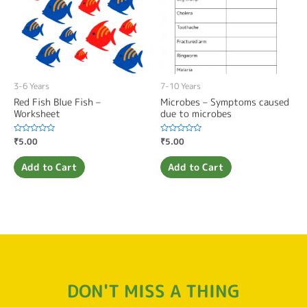
3-6 Years
7-10 Years
Red Fish Blue Fish –
Microbes – Symptoms caused
Worksheet
due to microbes
Rated
₹
5.00
Rated
₹
5.00
0
0
out
out
of
of
Add to Cart
Add to Cart
5
5
DON'T MISS A THING