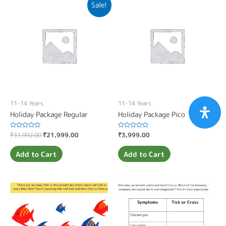
Sale!
11-14 Years
11-14 Years
Holiday Package Regular
Holiday Package Pico
Rated
₹
31,992.00
₹
21,999.00
Rated
₹
3,999.00
0
0
out
out
of
of
Add to Cart
Add to Cart
5
5