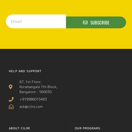
SUBSCRIBE
HELP AND SUPPORT
67, 1st Floor,
Koramangala 7th Block,
Bangalore - 560030
+919986015483
ask@cilre.com
ABOUT CILRE
OUR PROGRAMS