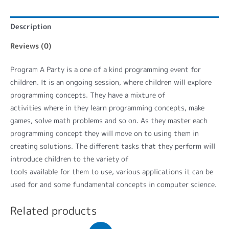
Description
Reviews (0)
Program A Party is a one of a kind programming event for
children. It is an ongoing session, where children will explore
programming concepts. They have a mixture of
activities where in they learn programming concepts, make
games, solve math problems and so on. As they master each
programming concept they will move on to using them in
creating solutions. The different tasks that they perform will
introduce children to the variety of
tools available for them to use, various applications it can be
used for and some fundamental concepts in computer science.
Related products