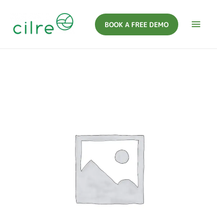
BOOK A FREE DEMO