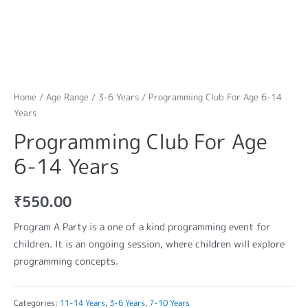
Home
/
Age Range
/
3-6 Years
/ Programming Club For Age 6-14
Years
Programming Club For Age
6-14 Years
₹
550.00
Program A Party is a one of a kind programming event for
children. It is an ongoing session, where children will explore
programming concepts.
Categories:
11-14 Years
,
3-6 Years
,
7-10 Years