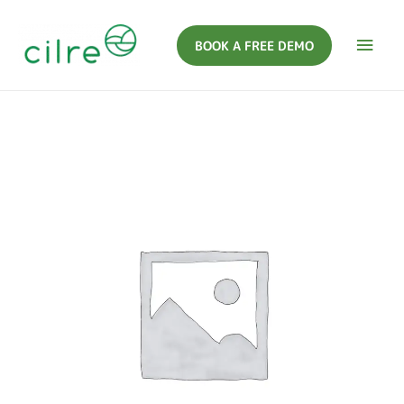
BOOK A FREE DEMO