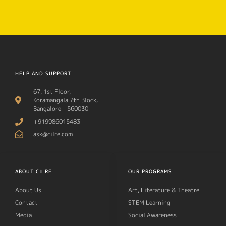
HELP AND SUPPORT
67, 1st Floor,
Koramangala 7th Block,
Bangalore - 560030
+919986015483
ask@cilre.com
ABOUT CILRE
OUR PROGRAMS
About Us
Art, Literature & Theatre
Contact
STEM Learning
Media
Social Awareness