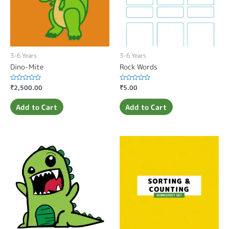
3-6 Years
3-6 Years
Dino-Mite
Rock Words
Rated
₹
2,500.00
Rated
₹
5.00
0
0
out
out
of
of
Add to Cart
Add to Cart
5
5