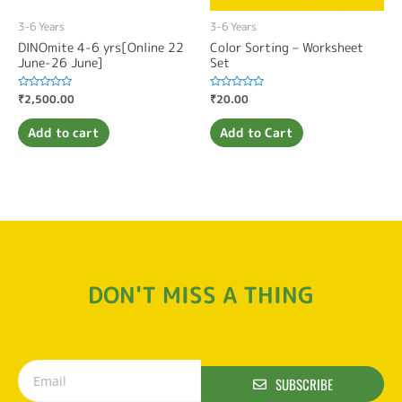
3-6 Years
3-6 Years
DINOmite 4-6 yrs[Online 22
Color Sorting – Worksheet
June-26 June]
Set
Rated
₹
2,500.00
Rated
₹
20.00
0
0
out
out
of
of
Add to cart
Add to Cart
5
5
DON'T MISS A THING
SUBSCRIBE