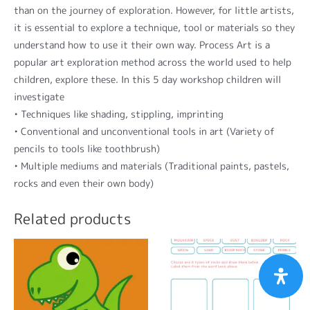
than on the journey of exploration. However, for little artists,
it is essential to explore a technique, tool or materials so they
understand how to use it their own way. Process Art is a
popular art exploration method across the world used to help
children, explore these. In this 5 day workshop children will
investigate
• Techniques like shading, stippling, imprinting
• Conventional and unconventional tools in art (Variety of
pencils to tools like toothbrush)
• Multiple mediums and materials (Traditional paints, pastels,
rocks and even their own body)
Related products