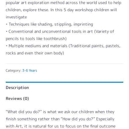
popular art exploration method across the world used to help
children, explore these. In this 5 day workshop children will
investigate
• Techniques like shading, stippling, imprinting
• Conventional and unconventional tools in art (Variety of
pencils to tools like toothbrush)
• Multiple mediums and materials (Traditional paints, pastels,
rocks and even their own body)
Category:
3-6 Years
Description
Reviews (0)
“What did you do?” is what we ask our children when they
finish something rather than “How did you do?” Especially
with Art, it is natural for us to focus on the final outcome