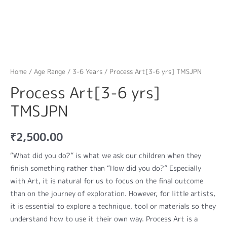
Home
/
Age Range
/
3-6 Years
/ Process Art[3-6 yrs] TMSJPN
Process Art[3-6 yrs]
TMSJPN
₹
2,500.00
“What did you do?” is what we ask our children when they
finish something rather than “How did you do?” Especially
with Art, it is natural for us to focus on the final outcome
than on the journey of exploration. However, for little artists,
it is essential to explore a technique, tool or materials so they
understand how to use it their own way. Process Art is a