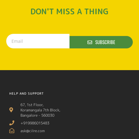
DON'T MISS A THING
SUBSCRIBE
HELP AND SUPPORT
67, 1st Floor,
Koramangala 7th Block,
Bangalore - 560030
+919986015483
ask@cilre.com