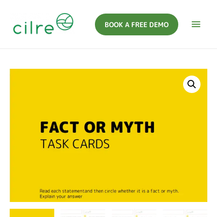
BOOK A FREE DEMO