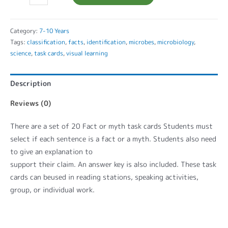
Category:
7-10 Years
Tags:
classification
,
facts
,
identification
,
microbes
,
microbiology
,
science
,
task cards
,
visual learning
Description
Reviews (0)
There are a set of 20 Fact or myth task cards Students must
select if each sentence is a fact or a myth. Students also need
to give an explanation to
support their claim. An answer key is also included. These task
cards can beused in reading stations, speaking activities,
group, or individual work.