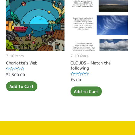
7-10 Years
7-10 Years
Charlotte’s Web
CLOUDS – Match the
following
Rated
₹
2,500.00
0
Rated
₹
5.00
out
0
of
Add to Cart
out
5
of
Add to Cart
5