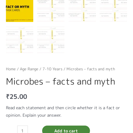
Home
/
Age Range
/
7-10 Years
/ Microbes – facts and myth
Microbes – facts and myth
₹
25.00
Read each statement and then circle whether it is a fact or
opinion. Explain your answer.
Add to cart