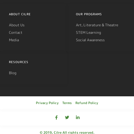
ABOUT CILRE
OUR PROGRAMS
About Us
Art, Literature & Theatre
Contact
STEM Learning
Media
Social Awareness
RESOURCES
Blog
Privacy Policy
Terms
Refund Policy
© 2019, Cilre All rights reserved.