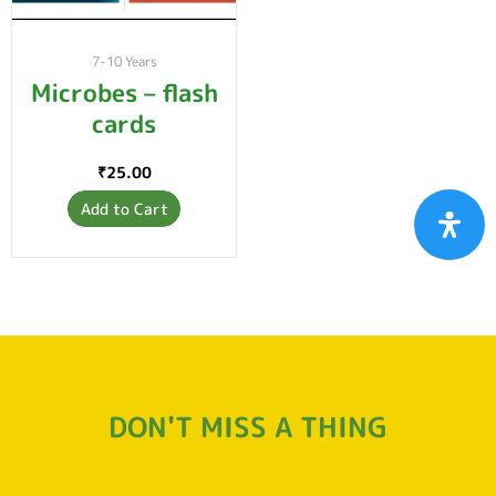
7-10 Years
Microbes – flash
cards
₹
25.00
Add to Cart
DON'T MISS A THING