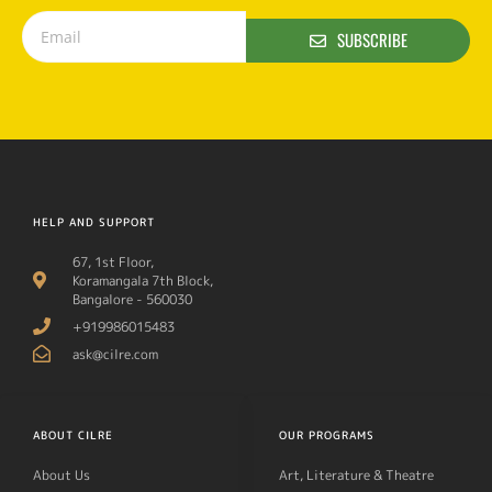
SUBSCRIBE
HELP AND SUPPORT
67, 1st Floor,
Koramangala 7th Block,
Bangalore - 560030
+919986015483
ask@cilre.com
ABOUT CILRE
OUR PROGRAMS
About Us
Art, Literature & Theatre