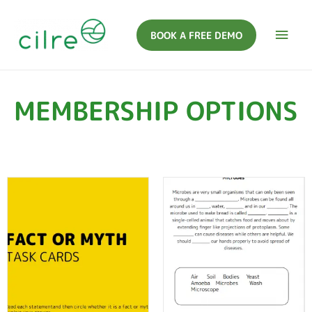
BOOK A FREE DEMO
MEMBERSHIP OPTIONS