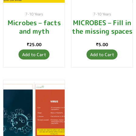
7-10 Years
7-10 Years
Microbes – facts
MICROBES – Fill in
and myth
the missing spaces
₹
25.00
₹
5.00
Add to Cart
Add to Cart