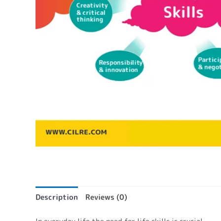
Description
Reviews (0)