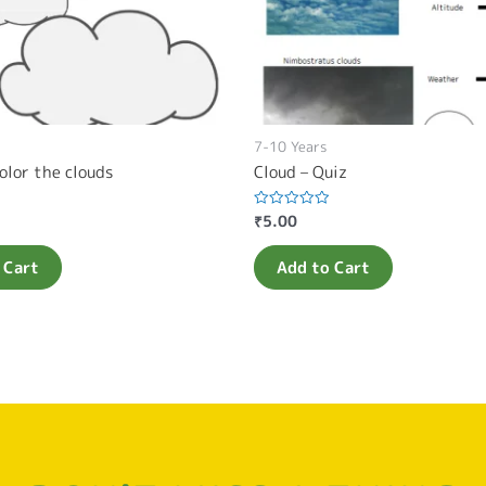
7-10 Years
olor the clouds
Cloud – Quiz
₹
5.00
Rated
0
out
of
 Cart
Add to Cart
5