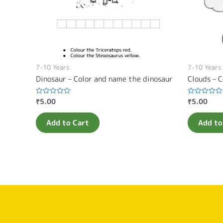
7-10 Years
7-10 Years
Dinosaur – Color and name the dinosaur
Clouds – C
₹
5.00
₹
5.00
Rated
Rated
0
0
out
out
of
of
Add to Cart
Add to
5
5