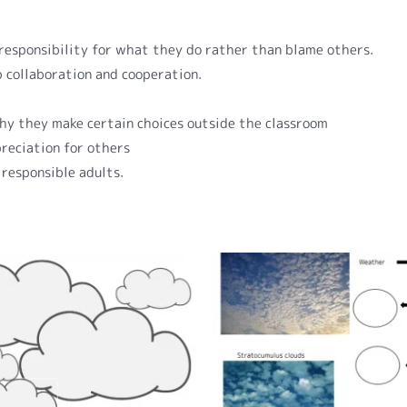
 responsibility for what they do rather than blame others.
p collaboration and cooperation.
hy they make certain choices outside the classroom
reciation for others
 responsible adults.