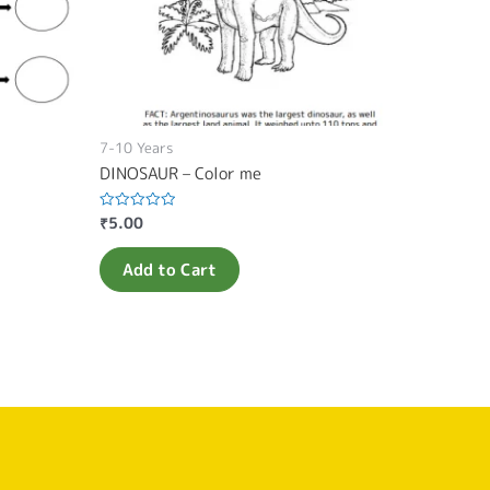
7-10 Years
DINOSAUR – Color me
₹
5.00
Rated
0
out
of
Add to Cart
5