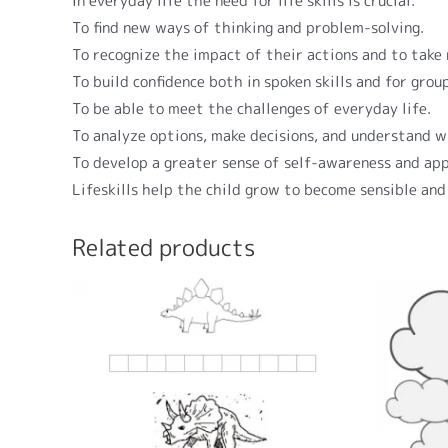
In everyday life the need for life skills is crucial.
To find new ways of thinking and problem-solving.
To recognize the impact of their actions and to take
To build confidence both in spoken skills and for grou
To be able to meet the challenges of everyday life.
To analyze options, make decisions, and understand w
To develop a greater sense of self-awareness and app
Lifeskills help the child grow to become sensible and
Related products