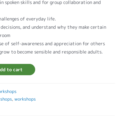
in spoken skills and for group collaboration and
allenges of everyday life.
 decisions, and understand why they make certain
sroom
se of self-awareness and appreciation for others
 grow to become sensible and responsible adults.
dd to cart
rkshops
kshops
,
workshops