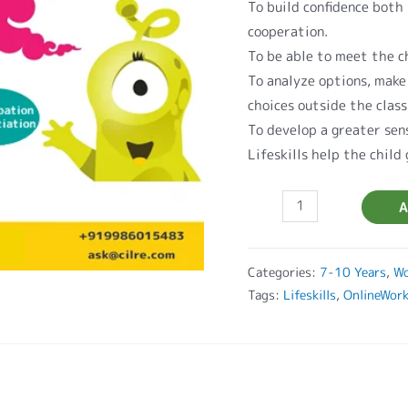
To build confidence both 
cooperation.
To be able to meet the ch
To analyze options, make
choices outside the clas
To develop a greater sen
Lifeskills help the child
A
Categories:
7-10 Years
,
Wo
Tags:
Lifeskills
,
OnlineWor