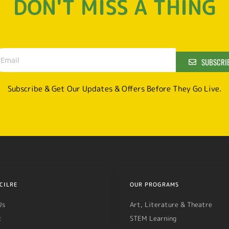
DON'T MISS A THING
SUBSCRI
Subscribe & Get Our Updates & Offers Before They Go Live.
CILRE
OUR PROGRAMS
Us
Art, Literature & Theatre
t
STEM Learning