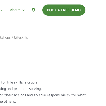
About
BOOK A FREE DEMO
kshops
/ Lifeskills
or life skills is crucial.
king and problem-solving.
of their actions and to take responsibility for what
me others.