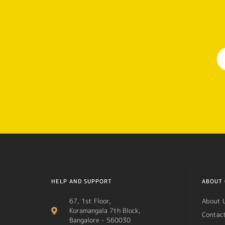
HELP AND SUPPORT
ABOUT 
67, 1st Floor,
About 
Koramangala 7th Block,
Contac
Bangalore - 560030