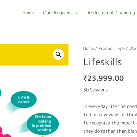
Home
Our Programs
#EducationIsChanging
Home
/
Product Type
/
Wor
Lifeskills
₹
23,999.00
30 Sessions
In everyday life the need f
To find new ways of thin
To recognize the impact 
they do rather than bla