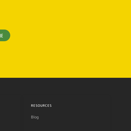
BE
RESOURCES
Blog