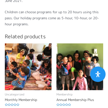
June 2021.
Children can choose programs for up to 20 hours using this
pass. Our holiday programs come as 5-hour, 10-hour, or 20-
hour programs.
Related products
Uncategorized
Membership
Monthly Membership
Annual Membership Plus