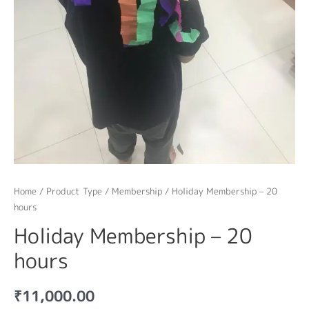
Home
/
Product Type
/
Membership
/ Holiday Membership – 20
hours
Holiday Membership – 20
hours
₹
11,000.00