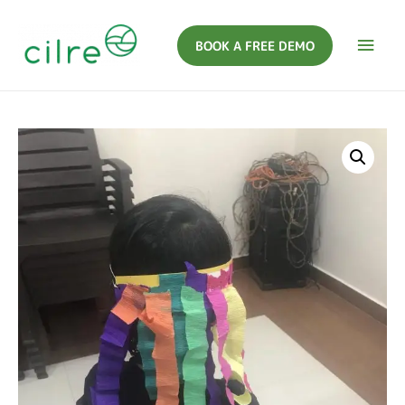
BOOK A FREE DEMO