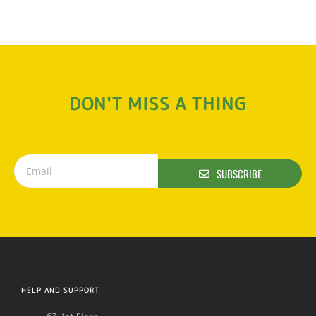
DON'T MISS A THING
SUBSCRIBE
HELP AND SUPPORT