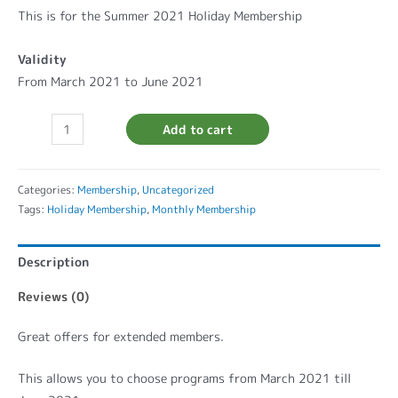
This is for the Summer 2021 Holiday Membership
Validity
From March 2021 to June 2021
Add to cart
Categories:
Membership
,
Uncategorized
Tags:
Holiday Membership
,
Monthly Membership
Description
Reviews (0)
Great offers for extended members.
This allows you to choose programs from March 2021 till