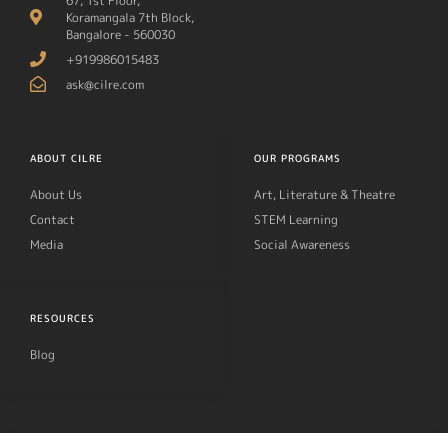
67, 1st Floor,
Koramangala 7th Block,
Bangalore - 560030
+919986015483
ask@cilre.com
ABOUT CILRE
OUR PROGRAMS
About Us
Art, Literature & Theatre
Contact
STEM Learning
Media
Social Awareness
RESOURCES
Blog