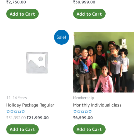
Rated
₹
2,750.00
Rated
₹
39,999.00
0
0
out
out
of
of
Add to Cart
Add to Cart
5
5
Sale!
11-14 Years
Membership
Holiday Package Regular
Monthly Individual class
Rated
₹
31,992.00
₹
21,999.00
Rated
₹
6,599.00
0
0
out
out
of
of
Add to Cart
Add to Cart
5
5