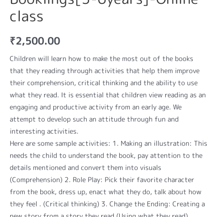
class
₹
2,500.00
Children will learn how to make the most out of the books
that they reading through activities that help them improve
their comprehension, critical thinking and the ability to use
what they read. It is essential that children view reading as an
engaging and productive activity from an early age. We
attempt to develop such an attitude through fun and
interesting activities.
Here are some sample activities: 1. Making an illustration: This
needs the child to understand the book, pay attention to the
details mentioned and convert them into visuals
(Comprehension) 2. Role Play: Pick their favorite character
from the book, dress up, enact what they do, talk about how
they feel . (Critical thinking) 3. Change the Ending: Creating a
new story from a story they read (Using what they read)