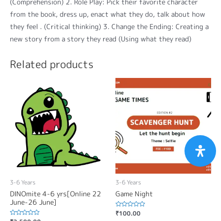
(Comprehension) 2. Role Play: Pick their favorite character
from the book, dress up, enact what they do, talk about how
they feel . (Critical thinking) 3. Change the Ending: Creating a
new story from a story they read (Using what they read)
Related products
3-6 Years
3-6 Years
DINOmite 4-6 yrs[Online 22
Game Night
June-26 June]
Rated
₹
100.00
0
Rated