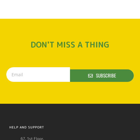
DON'T MISS A THING
SUBSCRIBE
HELP AND SUPPORT
67, 1st Floor,