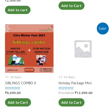
₹
2,500.00
out
0
of
Add to Cart
out
5
of
Add to cart
5
Sale!
11-14 Years
11-14 Years
SIBLINGS COMBO II
Holiday Package Mini
Rated
₹
9,499.00
Rated
₹
15,996.00
₹
12,999.00
0
0
out
out
of
of
Add to Cart
Add to Cart
5
5