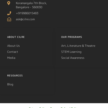
Koramangala 7th Block,
Bangalore - 560030
+919986015483
ask@cilre.com
ABOUT CILRE
OUR PROGRAMS
About Us
Art, Literature & Theatre
Contact
STEM Learning
Media
Social Awareness
RESOURCES
Blog