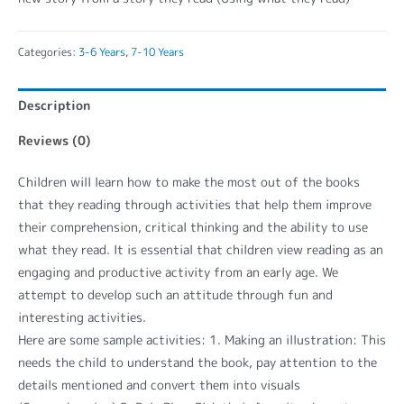
Categories:
3-6 Years
,
7-10 Years
Description
Reviews (0)
Children will learn how to make the most out of the books
that they reading through activities that help them improve
their comprehension, critical thinking and the ability to use
what they read. It is essential that children view reading as an
engaging and productive activity from an early age. We
attempt to develop such an attitude through fun and
interesting activities.
Here are some sample activities: 1. Making an illustration: This
needs the child to understand the book, pay attention to the
details mentioned and convert them into visuals