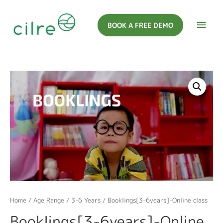
BOOK A FREE DEMO
Home
/
Age Range
/
3-6 Years
/ Booklings[3-6years]-Online class
Booklings[3-6years]-Online