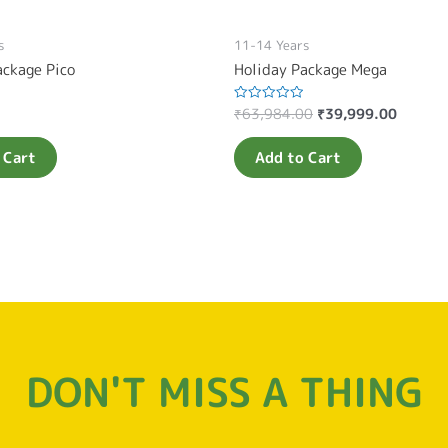
s
11-14 Years
ackage Pico
Holiday Package Mega
₹
63,984.00
₹
39,999.00
Rated
0
out
of
 Cart
Add to Cart
5
DON'T MISS A THING