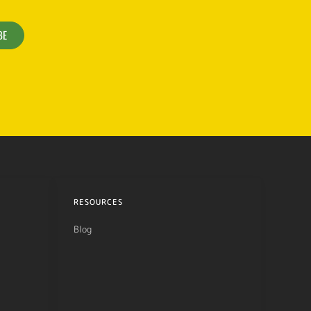
BE
RESOURCES
Blog