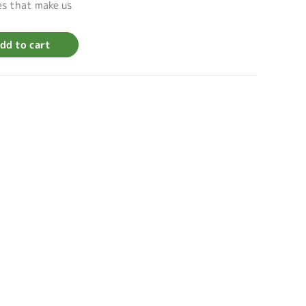
es that make us
dd to cart