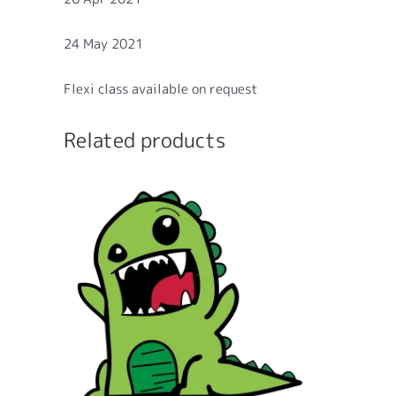
24 May 2021
Flexi class available on request
Related products