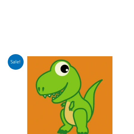
Sale!