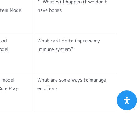
1. What will happen if we don’t
ystem Model
have bones
lood
What can I do to improve my
odel
immune system?
n model
What are some ways to manage
Role Play
emotions