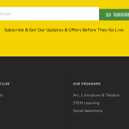
SUBSCRI
Subscribe & Get Our Updates & Offers Before They Go Live.
CILRE
OUR PROGRAMS
Us
Art, Literature & Theatre
t
STEM Learning
Social Awareness