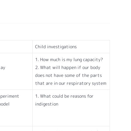
Child investigations
1. How much is my lung capacity?
lay
2. What will happen if our body
does not have some of the parts
that are in our respiratory system
Experiment
1. What could be reasons for
model
indigestion