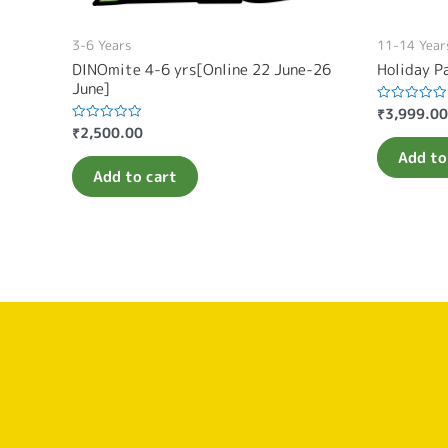
3-6 Years
11-14 Year
DINOmite 4-6 yrs[Online 22 June-26
Holiday P
June]
₹
3,999.00
Rated
0
₹
2,500.00
Rated
out
0
of
Add to
out
5
of
Add to cart
5