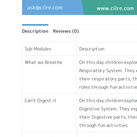
Description
Reviews (0)
Sub Modules
Description
What we Breathe
On this day children explo
Respiratory System. They 
their respiratory parts, t
roles through fun activiti
Can’t Digest it
On this day children explo
Digestive System. They ex
their Digestive parts, thei
through fun activities