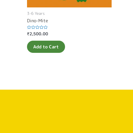
3-6 Years
Dino-Mite
₹
2,500.00
Rated
0
out
of
Add to Cart
5