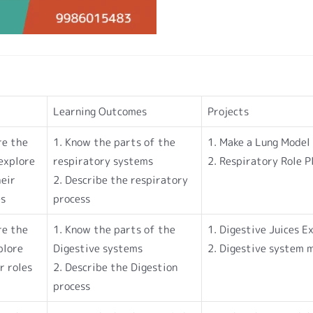
Learning Outcomes
Projects
re the
1. Know the parts of the
1. Make a Lung Model
explore
respiratory systems
2. Respiratory Role P
heir
2. Describe the respiratory
es
process
re the
1. Know the parts of the
1. Digestive Juices 
plore
Digestive systems
2. Digestive system 
r roles
2. Describe the Digestion
process