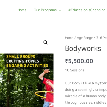
Home
Our Programs
#EducationIsChanging
Home
/
Age Range
/
3-6 Ye
Bodyworks
₹
5,500.00
10 Sessions
Our Body is like a myster
doing a seemingly unimp
miracle of a human body
through puzzles, riddles 