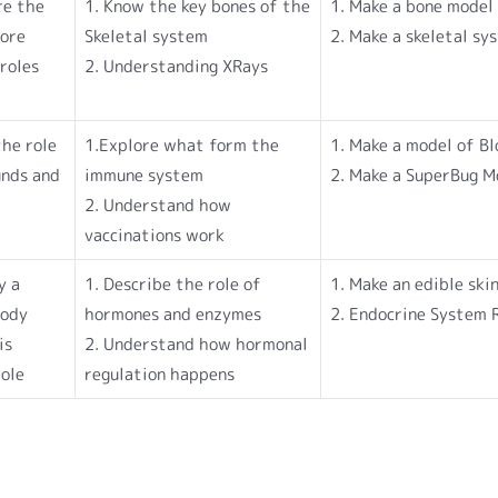
re the
1. Know the key bones of the
1. Make a bone model
lore
Skeletal system
2. Make a skeletal s
roles
2. Understanding XRays
he role
1.Explore what form the
1. Make a model of B
unds and
immune system
2. Make a SuperBug M
2. Understand how
vaccinations work
y a
1. Describe the role of
1. Make an edible ski
body
hormones and enzymes
2. Endocrine System 
is
2. Understand how hormonal
role
regulation happens