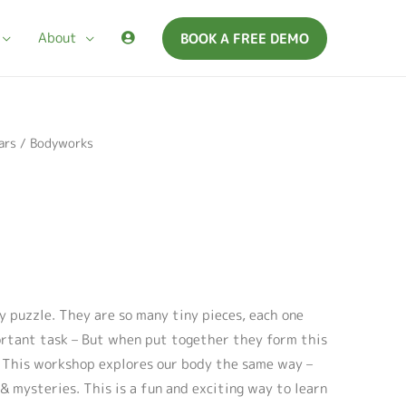
About
BOOK A FREE DEMO
ars
/ Bodyworks
y puzzle. They are so many tiny pieces, each one
ortant task – But when put together they form this
. This workshop explores our body the same way –
& mysteries. This is a fun and exciting way to learn