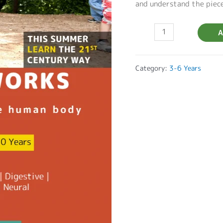
and understand the piec
A
Category:
3-6 Years