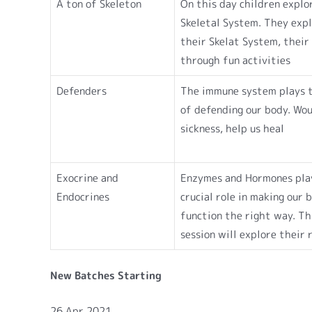
A ton of Skeleton
On this day children explo
Skeletal System. They exp
their Skelat System, their 
through fun activities
Defenders
The immune system plays t
of defending our body. Wo
sickness, help us heal
Exocrine and
Enzymes and Hormones pla
Endocrines
crucial role in making our 
function the right way. Th
session will explore their 
New Batches Starting
26 Apr 2021