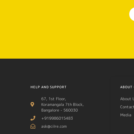
HELP AND SUPPORT
ABOUT 
67, 1st Floor,
About 
Koramangala 7th Block,
Contac
Bangalore - 560030
Media
+919986015483
ask@cilre.com