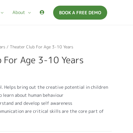
About
BOOK A FREE DEMO
ars
/ Theater Club For Age 3-10 Years
b For Age 3-10 Years
l. Helps bring out the creative potential in children
 to learn about human behaviour
erstand and develop self awareness
munication are critical skills are the core part of