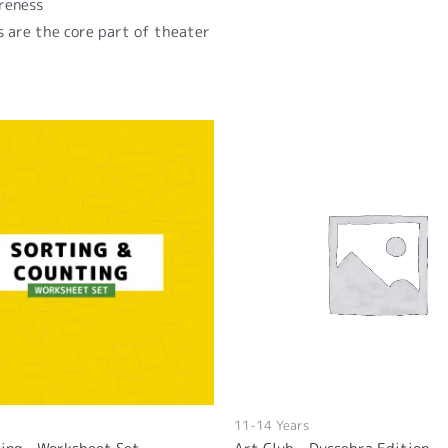
reness
ls are the core part of theater
11-14 Years