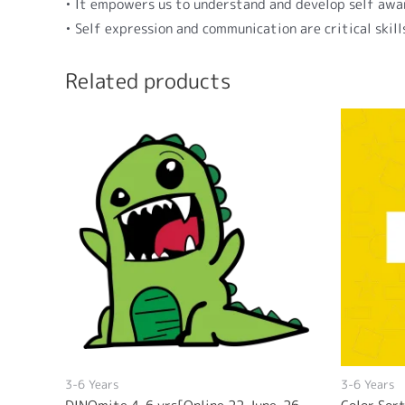
• It empowers us to understand and develop self awa
• Self expression and communication are critical skil
Related products
3-6 Years
3-6 Years