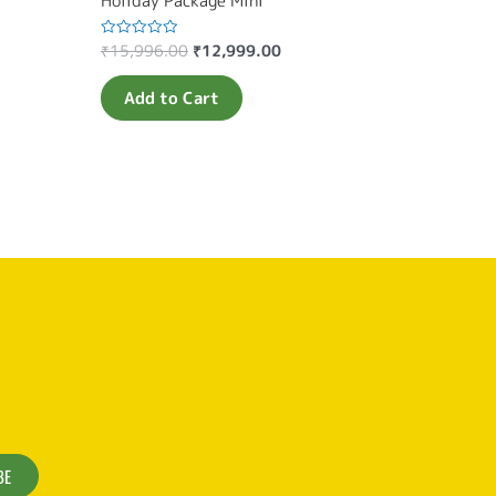
Holiday Package Mini
₹
15,996.00
₹
12,999.00
Rated
0
out
of
Add to Cart
5
BE