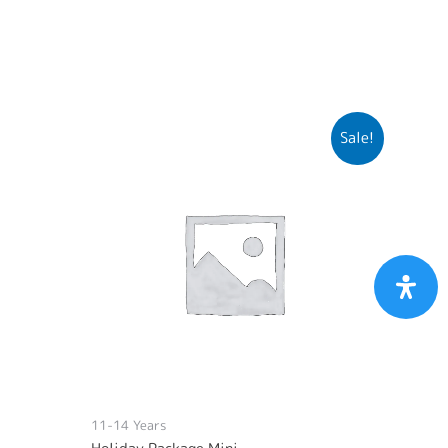
Sale!
11-14 Years