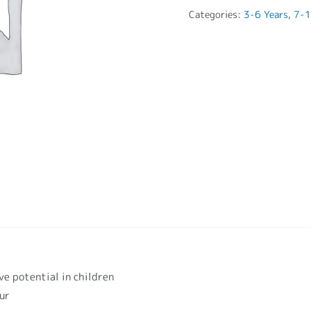
Categories:
3-6 Years
,
7-1
ve potential in children
our