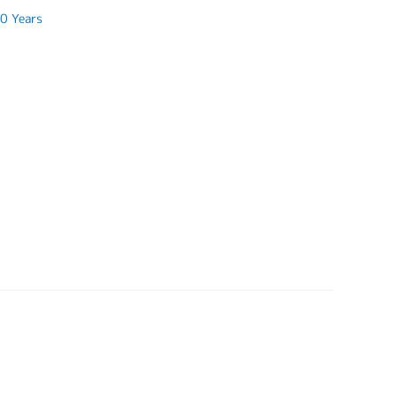
0 Years