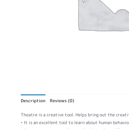
Description
Reviews (0)
Theatre is a creative tool. Helps bring out the creati
• It is an excellent tool to learn about human behavi