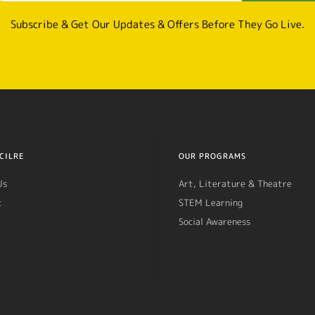
Subscribe & Get Our Updates & Offers Before They Go Live.
CILRE
OUR PROGRAMS
Us
Art, Literature & Theatre
t
STEM Learning
Social Awareness