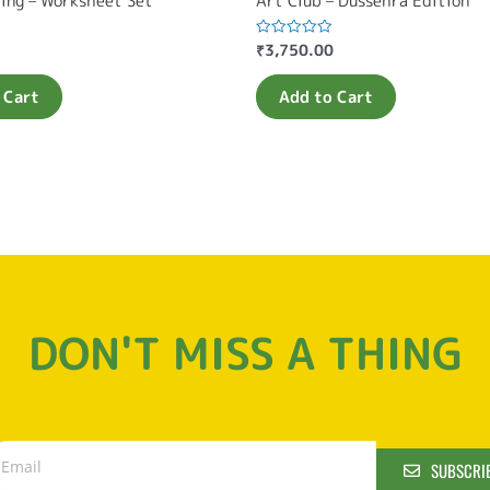
ting – Worksheet Set
Art Club – Dussehra Edition
₹
3,750.00
Rated
0
out
of
 Cart
Add to Cart
5
DON'T MISS A THING
SUBSCRI