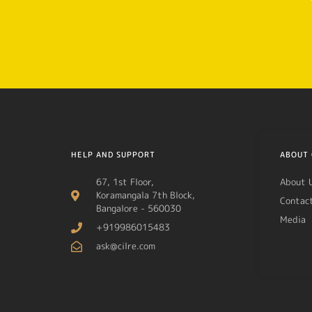
HELP AND SUPPORT
ABOUT 
67, 1st Floor,
About 
Koramangala 7th Block,
Contac
Bangalore - 560030
Media
+919986015483
ask@cilre.com