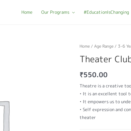
Home
Our Programs
#EducationIsChanging
Home
/
Age Range
/
3-6 Ye
Theater Clu
₹
550.00
Theatre is a creative too
• It is an excellent tool
• It empowers us to und
• Self expression and com
theater