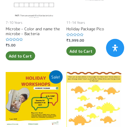
7-10 Years
11-14 Years
Microbe – Color and name the
Holiday Package Pico
microbe – Bacteria
Rated
₹
3,999.00
0
Rated
₹
5.00
out
0
of
Add to Cart
out
5
of
Add to Cart
5
Sale!