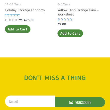
11-14 Years
3-6 Years
Holiday Package Economy
Yellow Dino Orange Dino –
Worksheet
Rated
₹
5,000.00
₹
1,475.00
0
Rated
₹
5.00
out
0
of
Add to Cart
out
5
of
Add to Cart
5
DON'T MISS A THING
SUBSCRIBE