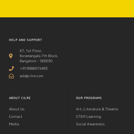
HELP AND SUPPORT
67, 1st Floor,
Koramangala 7th Block,
Bangalore - 560030
+919986015483
ask@cilre.com
ABOUT CILRE
OUR PROGRAMS
About Us
Art, Literature & Theatre
Contact
STEM Learning
Media
Social Awareness