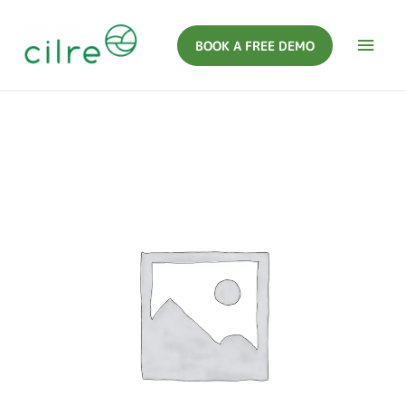
BOOK A FREE DEMO