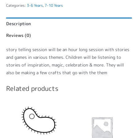
Categories:
3-6 Years
,
7-10 Years
Description
Reviews (0)
story telling session will be an hour long session with stories
and games in various themes. Children will be listening to
stories of inspiration, magic, celebration & more. They will
also be making a few crafts that go with the them
Related products