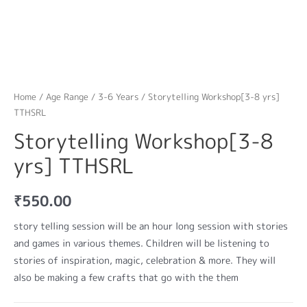
Home
/
Age Range
/
3-6 Years
/ Storytelling Workshop[3-8 yrs]
TTHSRL
Storytelling Workshop[3-8
yrs] TTHSRL
₹
550.00
story telling session will be an hour long session with stories
and games in various themes. Children will be listening to
stories of inspiration, magic, celebration & more. They will
also be making a few crafts that go with the them