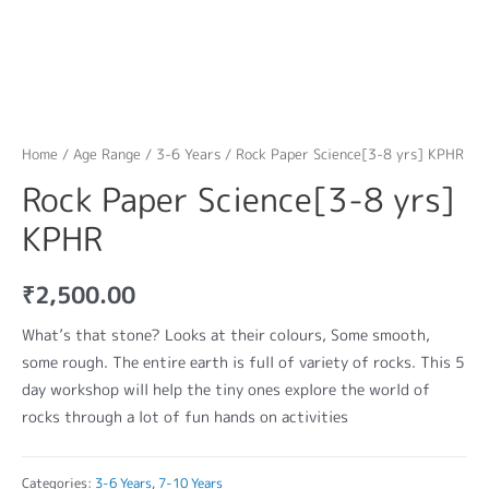
Home
/
Age Range
/
3-6 Years
/ Rock Paper Science[3-8 yrs] KPHR
Rock Paper Science[3-8 yrs]
KPHR
₹
2,500.00
What’s that stone? Looks at their colours, Some smooth,
some rough. The entire earth is full of variety of rocks. This 5
day workshop will help the tiny ones explore the world of
rocks through a lot of fun hands on activities
Categories:
3-6 Years
,
7-10 Years