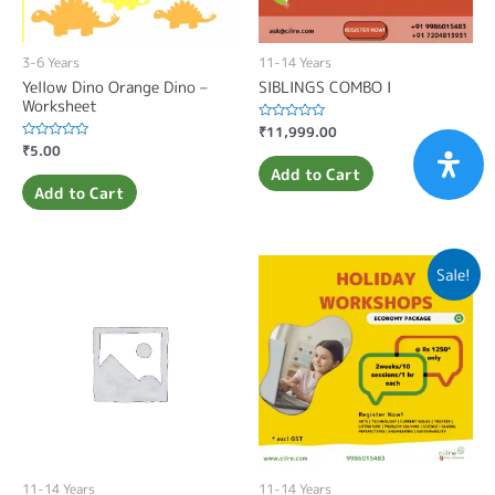
3-6 Years
11-14 Years
Yellow Dino Orange Dino –
SIBLINGS COMBO I
Worksheet
Rated
₹
11,999.00
0
Rated
₹
5.00
out
0
of
Add to Cart
out
5
of
Add to Cart
5
Sale!
11-14 Years
11-14 Years