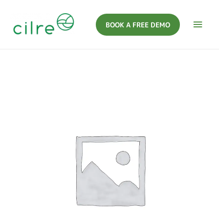
BOOK A FREE DEMO