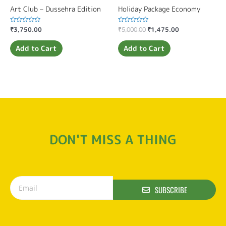
Art Club – Dussehra Edition
Holiday Package Economy
Rated
₹
3,750.00
Rated
₹
5,000.00
₹
1,475.00
0
0
out
out
of
of
Add to Cart
Add to Cart
5
5
DON'T MISS A THING
SUBSCRIBE