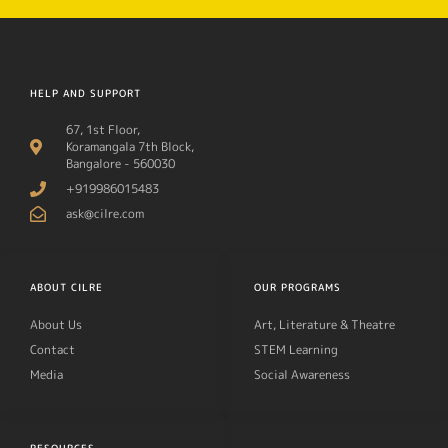
HELP AND SUPPORT
67, 1st Floor,
Koramangala 7th Block,
Bangalore - 560030
+919986015483
ask@cilre.com
ABOUT CILRE
OUR PROGRAMS
About Us
Art, Literature & Theatre
Contact
STEM Learning
Media
Social Awareness
RESOURCES