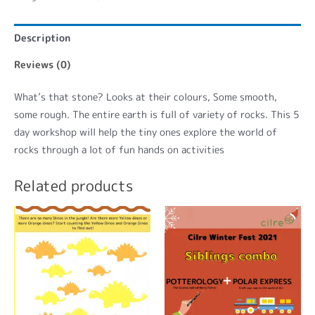
Description
Reviews (0)
What’s that stone? Looks at their colours, Some smooth,
some rough. The entire earth is full of variety of rocks. This 5
day workshop will help the tiny ones explore the world of
rocks through a lot of fun hands on activities
Related products