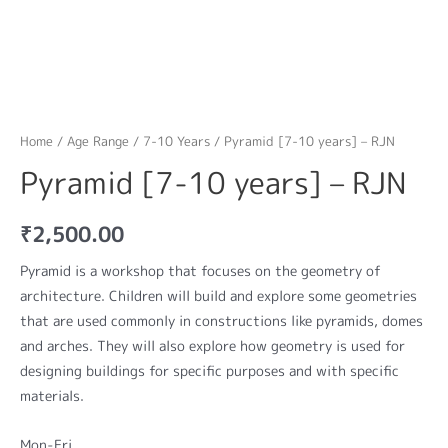
Home
/
Age Range
/
7-10 Years
/ Pyramid [7-10 years] – RJN
Pyramid [7-10 years] – RJN
₹
2,500.00
Pyramid is a workshop that focuses on the geometry of
architecture. Children will build and explore some geometries
that are used commonly in constructions like pyramids, domes
and arches. They will also explore how geometry is used for
designing buildings for specific purposes and with specific
materials.
Mon-Fri