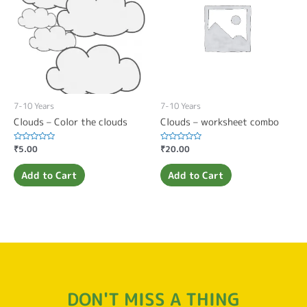
7-10 Years
7-10 Years
Clouds – Color the clouds
Clouds – worksheet combo
Rated
₹
5.00
Rated
₹
20.00
0
0
out
out
of
of
Add to Cart
Add to Cart
5
5
DON'T MISS A THING