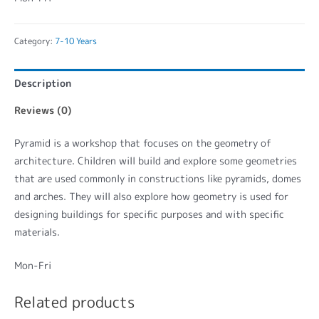
Category:
7-10 Years
Description
Reviews (0)
Pyramid is a workshop that focuses on the geometry of
architecture. Children will build and explore some geometries
that are used commonly in constructions like pyramids, domes
and arches. They will also explore how geometry is used for
designing buildings for specific purposes and with specific
materials.
Mon-Fri
Related products