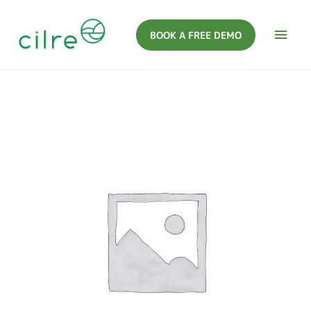
BOOK A FREE DEMO