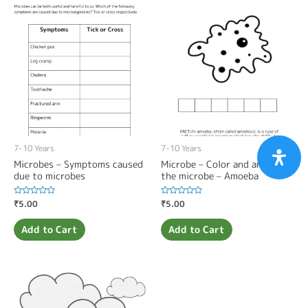
7-10 Years
7-10 Years
Microbes – Symptoms caused
Microbe – Color and and name
due to microbes
the microbe – Amoeba
Rated
₹
5.00
Rated
₹
5.00
0
0
out
out
of
of
Add to Cart
Add to Cart
5
5