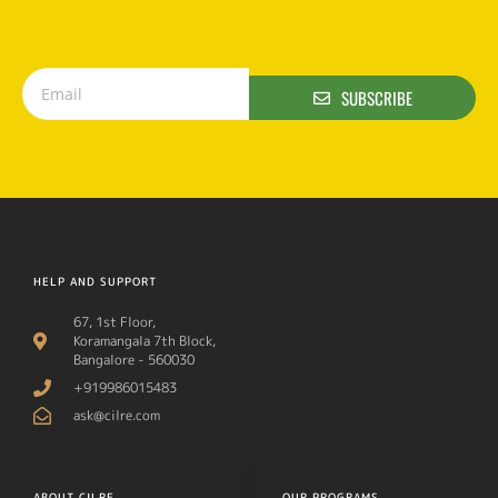
SUBSCRIBE
HELP AND SUPPORT
67, 1st Floor,
Koramangala 7th Block,
Bangalore - 560030
+919986015483
ask@cilre.com
ABOUT CILRE
OUR PROGRAMS