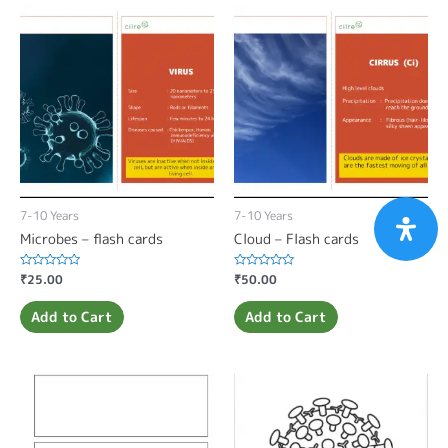
7-10 Years
7-10 Years
Microbes – flash cards
Cloud – Flash cards
Rated
₹
25.00
Rated
₹
50.00
0
0
out
out
of
of
Add to Cart
Add to Cart
5
5