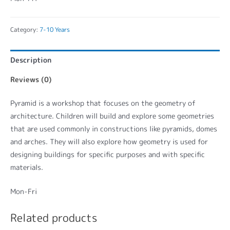
Category:
7-10 Years
Description
Reviews (0)
Pyramid is a workshop that focuses on the geometry of
architecture. Children will build and explore some geometries
that are used commonly in constructions like pyramids, domes
and arches. They will also explore how geometry is used for
designing buildings for specific purposes and with specific
materials.
Mon-Fri
Related products