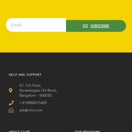
SUBSCRIBE
HELP AND SUPPORT
67, 1st Floor,
Koramangala 7th Block,
Bangalore - 560030
+919986015483
ask@cilre.com
ABOUT CILRE
OUR PROGRAMS