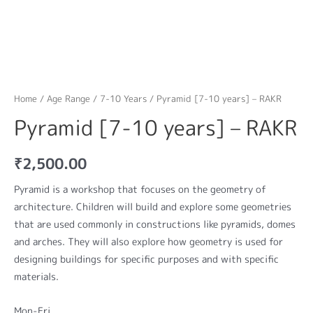
Home
/
Age Range
/
7-10 Years
/ Pyramid [7-10 years] – RAKR
Pyramid [7-10 years] – RAKR
₹
2,500.00
Pyramid is a workshop that focuses on the geometry of
architecture. Children will build and explore some geometries
that are used commonly in constructions like pyramids, domes
and arches. They will also explore how geometry is used for
designing buildings for specific purposes and with specific
materials.
Mon-Fri