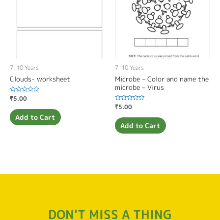
7-10 Years
7-10 Years
Clouds- worksheet
Microbe – Color and name the
microbe – Virus
Rated
₹
5.00
0
Rated
₹
5.00
out
0
of
Add to Cart
out
5
of
Add to Cart
5
DON'T MISS A THING