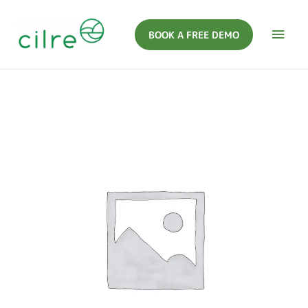
BOOK A FREE DEMO