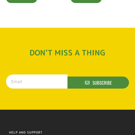
DON'T MISS A THING
SUBSCRIBE
HELP AND SUPPORT