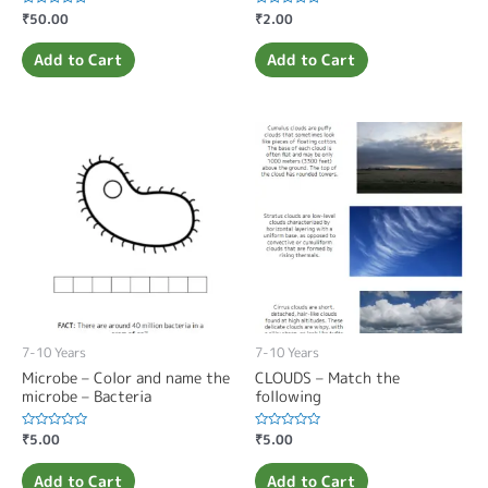
Rated
₹
50.00
Rated
₹
2.00
0
0
out
out
of
of
Add to Cart
Add to Cart
5
5
7-10 Years
7-10 Years
Microbe – Color and name the
CLOUDS – Match the
microbe – Bacteria
following
Rated
₹
5.00
Rated
₹
5.00
0
0
out
out
of
of
Add to Cart
Add to Cart
5
5