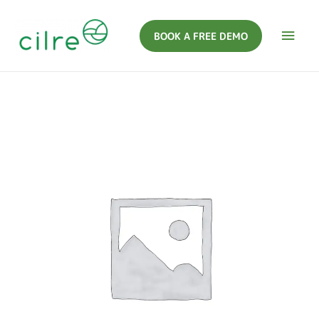
BOOK A FREE DEMO