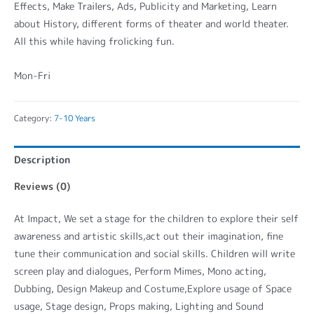
Effects, Make Trailers, Ads, Publicity and Marketing, Learn
about History, different forms of theater and world theater.
All this while having frolicking fun.
Mon-Fri
Category:
7-10 Years
Description
Reviews (0)
At Impact, We set a stage for the children to explore their self
awareness and artistic skills,act out their imagination, fine
tune their communication and social skills. Children will write
screen play and dialogues, Perform Mimes, Mono acting,
Dubbing, Design Makeup and Costume,Explore usage of Space
usage, Stage design, Props making, Lighting and Sound