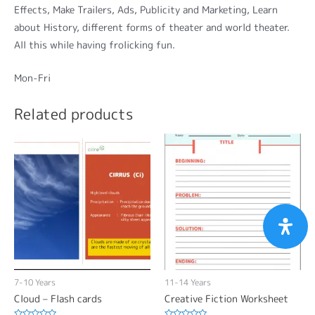
Effects, Make Trailers, Ads, Publicity and Marketing, Learn
about History, different forms of theater and world theater.
All this while having frolicking fun.
Mon-Fri
Related products
7-10 Years
11-14 Years
Cloud – Flash cards
Creative Fiction Worksheet