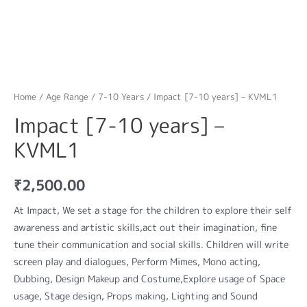
Home
/
Age Range
/
7-10 Years
/ Impact [7-10 years] – KVML1
Impact [7-10 years] –
KVML1
₹
2,500.00
At Impact, We set a stage for the children to explore their self
awareness and artistic skills,act out their imagination, fine
tune their communication and social skills. Children will write
screen play and dialogues, Perform Mimes, Mono acting,
Dubbing, Design Makeup and Costume,Explore usage of Space
usage, Stage design, Props making, Lighting and Sound