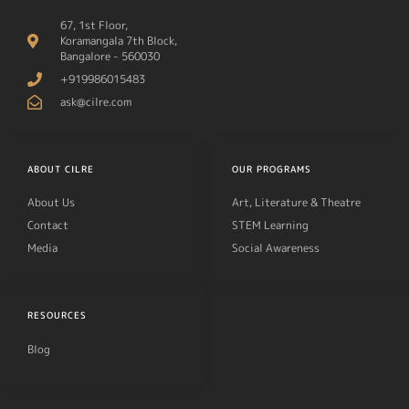
67, 1st Floor,
Koramangala 7th Block,
Bangalore - 560030
+919986015483
ask@cilre.com
ABOUT CILRE
OUR PROGRAMS
About Us
Art, Literature & Theatre
Contact
STEM Learning
Media
Social Awareness
RESOURCES
Blog