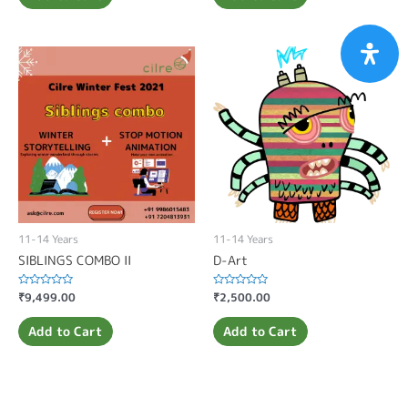
11-14 Years
11-14 Years
SIBLINGS COMBO II
D-Art
Rated
₹
9,499.00
Rated
₹
2,500.00
0
0
out
out
of
of
Add to Cart
Add to Cart
5
5