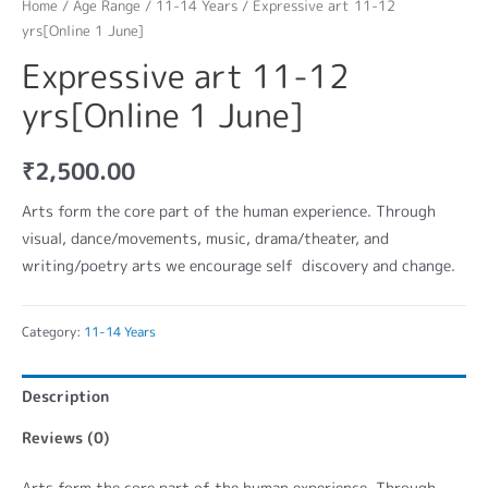
Home
/
Age Range
/
11-14 Years
/ Expressive art 11-12
yrs[Online 1 June]
Expressive art 11-12
yrs[Online 1 June]
₹
2,500.00
Arts form the core part of the human experience. Through
visual, dance/movements, music, drama/theater, and
writing/poetry arts we encourage self discovery and change.
Category:
11-14 Years
Description
Reviews (0)
Arts form the core part of the human experience. Through