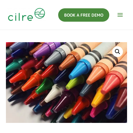
BOOK A FREE DEMO