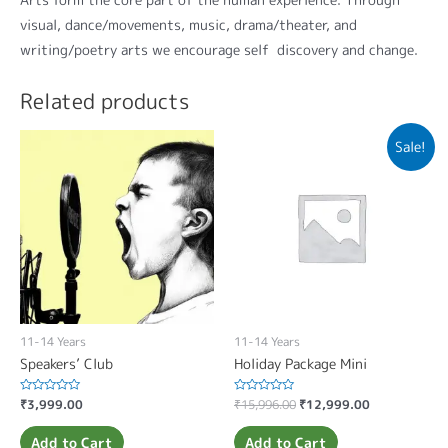
visual, dance/movements, music, drama/theater, and
writing/poetry arts we encourage self discovery and change.
Related products
Sale!
11-14 Years
11-14 Years
Speakers’ Club
Holiday Package Mini
Rated
₹
3,999.00
Rated
₹
15,996.00
₹
12,999.00
0
0
out
out
of
of
Add to Cart
Add to Cart
5
5