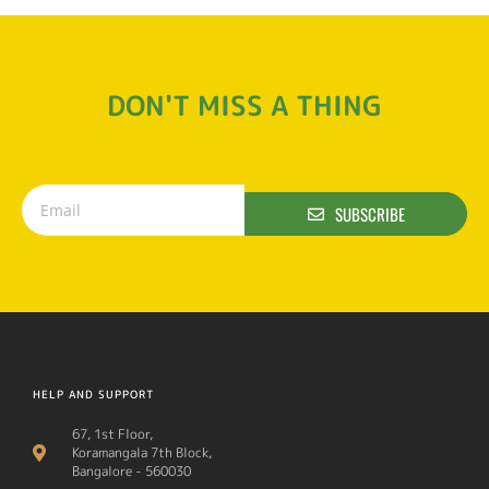
DON'T MISS A THING
SUBSCRIBE
HELP AND SUPPORT
67, 1st Floor,
Koramangala 7th Block,
Bangalore - 560030