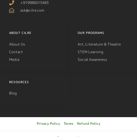
+919986015483
ask@cilre.com
ABOUT CILRE
OUR PROGRAMS
About Us
Art, Literature & Theatre
Contact
STEM Learning
Media
Social Awareness
RESOURCES
Blog
Privacy Policy
Terms
Refund Policy