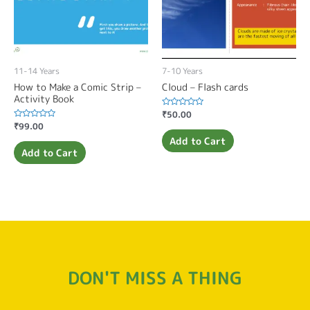
11-14 Years
7-10 Years
How to Make a Comic Strip –
Cloud – Flash cards
Activity Book
Rated
₹
50.00
0
Rated
₹
99.00
out
0
of
Add to Cart
out
5
of
Add to Cart
5
DON'T MISS A THING