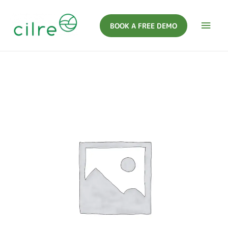
BOOK A FREE DEMO