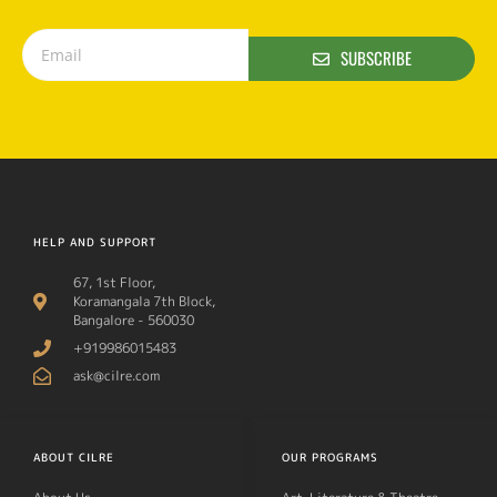
SUBSCRIBE
HELP AND SUPPORT
67, 1st Floor,
Koramangala 7th Block,
Bangalore - 560030
+919986015483
ask@cilre.com
ABOUT CILRE
OUR PROGRAMS