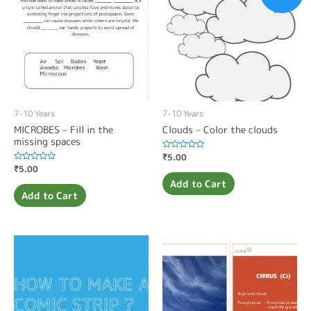
7-10 Years
7-10 Years
MICROBES – Fill in the
Clouds – Color the clouds
missing spaces
Rated
₹
5.00
0
Rated
₹
5.00
out
0
of
Add to Cart
out
5
of
Add to Cart
5