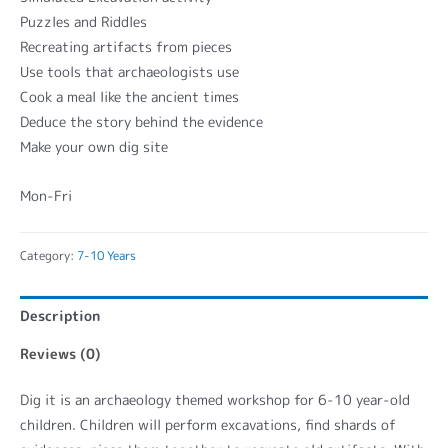
Puzzles and Riddles
Recreating artifacts from pieces
Use tools that archaeologists use
Cook a meal like the ancient times
Deduce the story behind the evidence
Make your own dig site
Mon-Fri
Category:
7-10 Years
Description
Reviews (0)
Dig it is an archaeology themed workshop for 6-10 year-old
children. Children will perform excavations, find shards of