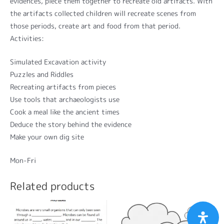
evidences, piece them together to recreate old artifacts. With
the artifacts collected children will recreate scenes from
those periods, create art and food from that period.
Activities:
Simulated Excavation activity
Puzzles and Riddles
Recreating artifacts from pieces
Use tools that archaeologists use
Cook a meal like the ancient times
Deduce the story behind the evidence
Make your own dig site
Mon-Fri
Related products