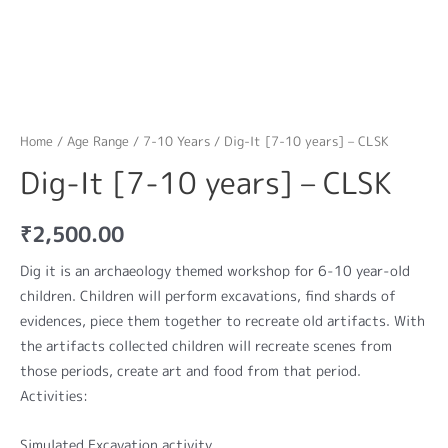
Home
/
Age Range
/
7-10 Years
/ Dig-It [7-10 years] – CLSK
Dig-It [7-10 years] – CLSK
₹
2,500.00
Dig it is an archaeology themed workshop for 6-10 year-old
children. Children will perform excavations, find shards of
evidences, piece them together to recreate old artifacts. With
the artifacts collected children will recreate scenes from
those periods, create art and food from that period.
Activities:
Simulated Excavation activity