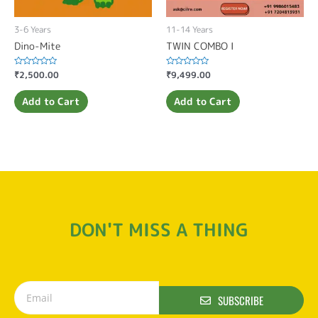
3-6 Years
11-14 Years
Dino-Mite
TWIN COMBO I
Rated
₹
2,500.00
Rated
₹
9,499.00
0
0
out
out
of
of
Add to Cart
Add to Cart
5
5
DON'T MISS A THING
SUBSCRIBE