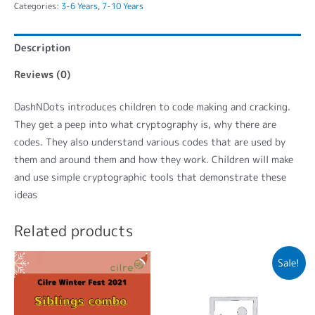
Categories:
3-6 Years
,
7-10 Years
Description
Reviews (0)
DashNDots introduces children to code making and cracking.
They get a peep into what cryptography is, why there are
codes. They also understand various codes that are used by
them and around them and how they work. Children will make
and use simple cryptographic tools that demonstrate these
ideas
Related products
Sale!