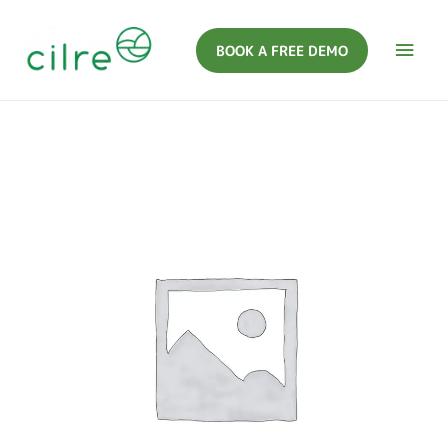
BOOK A FREE DEMO