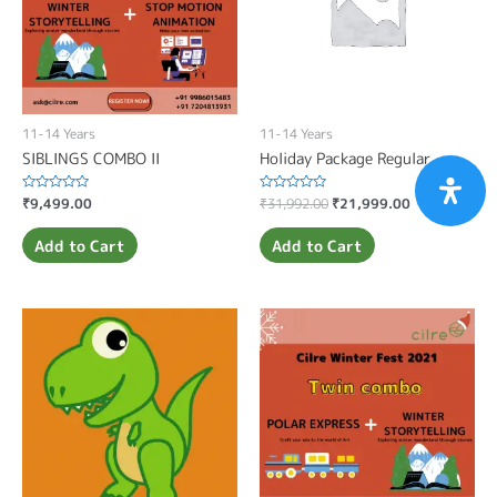
11-14 Years
11-14 Years
SIBLINGS COMBO II
Holiday Package Regular
Rated
₹
9,499.00
Rated
₹
31,992.00
₹
21,999.00
0
0
out
out
of
of
Add to Cart
Add to Cart
5
5