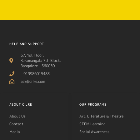
HELP AND SUPPORT
67, 1st Floor,
Koramangala 7th Block,
Bangalore - 560030
+919986015483
ask@cilre.com
ABOUT CILRE
OUR PROGRAMS
About Us
Art, Literature & Theatre
Contact
STEM Learning
Media
Social Awareness