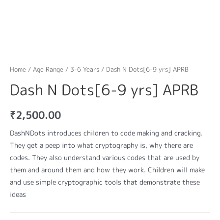
Home
/
Age Range
/
3-6 Years
/ Dash N Dots[6-9 yrs] APRB
Dash N Dots[6-9 yrs] APRB
₹
2,500.00
DashNDots introduces children to code making and cracking.
They get a peep into what cryptography is, why there are
codes. They also understand various codes that are used by
them and around them and how they work. Children will make
and use simple cryptographic tools that demonstrate these
ideas