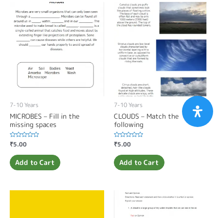
7-10 Years
7-10 Years
MICROBES – Fill in the
CLOUDS – Match the
missing spaces
following
Rated
₹
5.00
Rated
₹
5.00
0
0
out
out
of
of
Add to Cart
Add to Cart
5
5