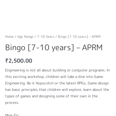
Home
/
Age Range
/
7-10 Years
/ Bingo [7-10 years] – APRM
Bingo [7-10 years] – APRM
₹
2,500.00
Engineering is not all about building or computer programs. In
this exciting workshop, children will take a dive into Game
Engineering. Be it Hopscotch or the latest RPGs, Game design
has basic principles that children will explore, learn about the
types of games and designing some of their own in the
process.
Mon-Fri