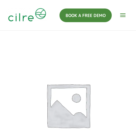
BOOK A FREE DEMO