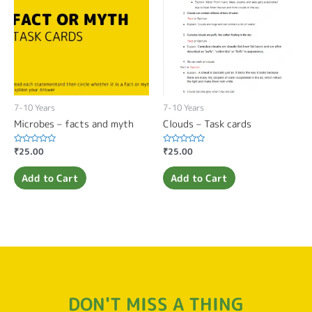
7-10 Years
7-10 Years
Microbes – facts and myth
Clouds – Task cards
Rated
₹
25.00
Rated
₹
25.00
0
0
out
out
of
of
Add to Cart
Add to Cart
5
5
DON'T MISS A THING