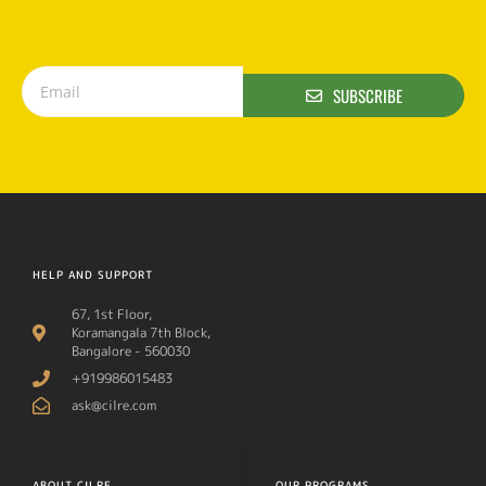
SUBSCRIBE
HELP AND SUPPORT
67, 1st Floor,
Koramangala 7th Block,
Bangalore - 560030
+919986015483
ask@cilre.com
ABOUT CILRE
OUR PROGRAMS