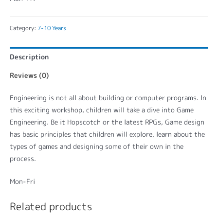
Category:
7-10 Years
Description
Reviews (0)
Engineering is not all about building or computer programs. In
this exciting workshop, children will take a dive into Game
Engineering. Be it Hopscotch or the latest RPGs, Game design
has basic principles that children will explore, learn about the
types of games and designing some of their own in the
process.
Mon-Fri
Related products