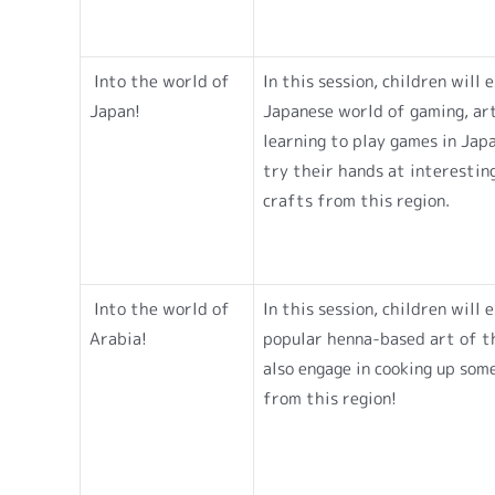
Into the world of
In this session, children will 
Japan!
Japanese world of gaming, art
learning to play games in Jap
try their hands at interestin
crafts from this region.
Into the world of
In this session, children will 
Arabia!
popular henna-based art of th
also engage in cooking up som
from this region!