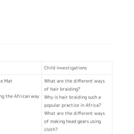
Child investigations
te Mat
What are the different ways
of hair braiding?
ng the African way
Why is hair braiding such a
popular practice in Africa?
What are the different ways
of making head gears using
cloth?