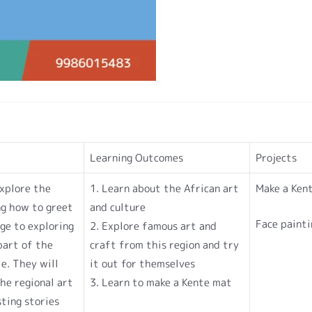
Learning Outcomes
Projects
explore the
1. Learn about the African art
Make a Ken
ng how to greet
and culture
Face painti
ge to exploring
2. Explore famous art and
part of the
craft from this region and try
e. They will
it out for themselves
he regional art
3. Learn to make a Kente mat
sting stories