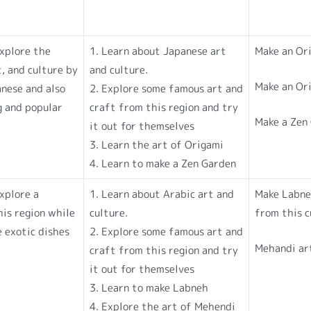
explore the
1. Learn about Japanese art
Make an Or
, and culture by
and culture.
Make an Or
anese and also
2. Explore some famous art and
g and popular
craft from this region and try
Make a Zen
it out for themselves
3. Learn the art of Origami
4. Learn to make a Zen Garden
explore a
1. Learn about Arabic art and
Make Labne
is region while
culture.
from this c
e exotic dishes
2. Explore some famous art and
Mehandi ar
craft from this region and try
it out for themselves
3. Learn to make Labneh
4. Explore the art of Mehendi