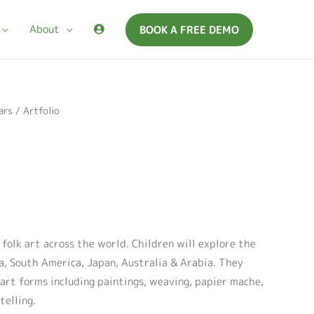
About
BOOK A FREE DEMO
ars
/ Artfolio
o folk art across the world. Children will explore the
ca, South America, Japan, Australia & Arabia. They
 art forms including paintings, weaving, papier mache,
telling.