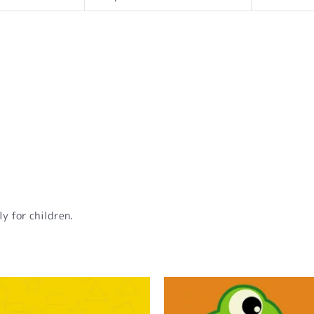
y for children.