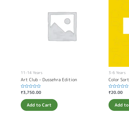
11-14 Years
3-6 Years
Art Club – Dussehra Edition
Color Sor
₹
3,750.00
₹
20.00
Rated
Rated
0
0
out
out
of
of
Add to Cart
Add to
5
5