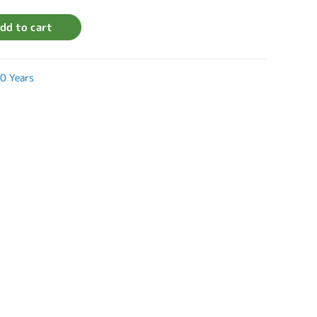
dd to cart
0 Years