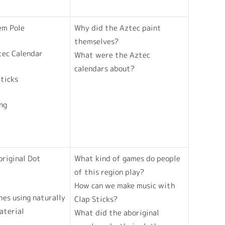
em Pole
Why did the Aztec paint
themselves?
tec Calendar
What were the Aztec
calendars about?
ticks
ng
riginal Dot
What kind of games do people
of this region play?
How can we make music with
hes using naturally
Clap Sticks?
aterial
What did the aboriginal