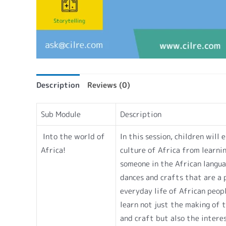
Description
Reviews (0)
Sub Module
Description
Into the world of
In this session, children will 
Africa!
culture of Africa from learni
someone in the African langua
dances and crafts that are a 
everyday life of African peopl
learn not just the making of t
and craft but also the intere