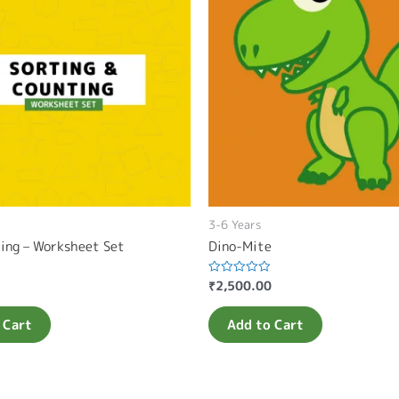
3-6 Years
ting – Worksheet Set
Dino-Mite
₹
2,500.00
Rated
0
out
of
 Cart
Add to Cart
5