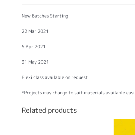
New Batches Starting
22 Mar 2021
5 Apr 2021
31 May 2021
Flexi class available on request
*Projects may change to suit materials available easil
Related products