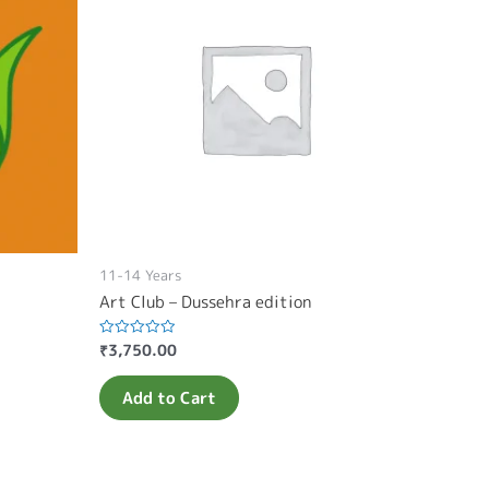
11-14 Years
Art Club – Dussehra edition
₹
3,750.00
Rated
0
out
of
Add to Cart
5