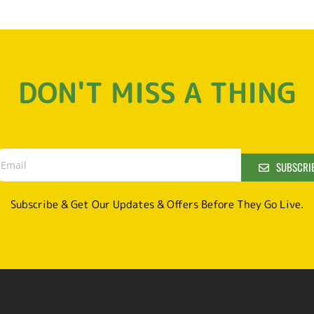
DON'T MISS A THING
SUBSCRI
Subscribe & Get Our Updates & Offers Before They Go Live.