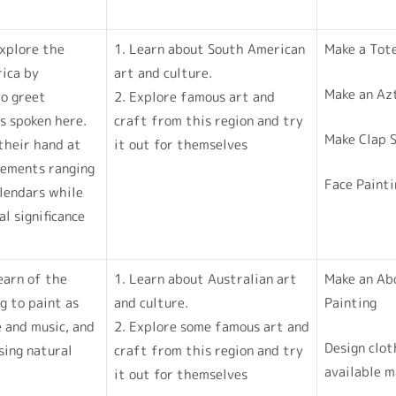
explore the
1. Learn about South American
Make a Tot
rica by
art and culture.
Make an Az
to greet
2. Explore famous art and
s spoken here.
craft from this region and try
Make Clap S
their hand at
it out for themselves
lements ranging
Face Painti
lendars while
l significance
learn of the
1. Learn about Australian art
Make an Abo
ng to paint as
and culture.
Painting
e and music, and
2. Explore some famous art and
Design clot
sing natural
craft from this region and try
available m
it out for themselves