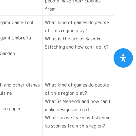
people make their clothes
from
igami Game Tool
What kind of games do people
of this region play?
igami Umbrella
What is the art of Sashiko
Stitching and how can I do it?
 Garden
h and other dishes
What kind of games do people
uisine
of this region play?
What is Mehendi and how can I
t on paper
make designs using it?
What can we learn by listening
to stories from this region?