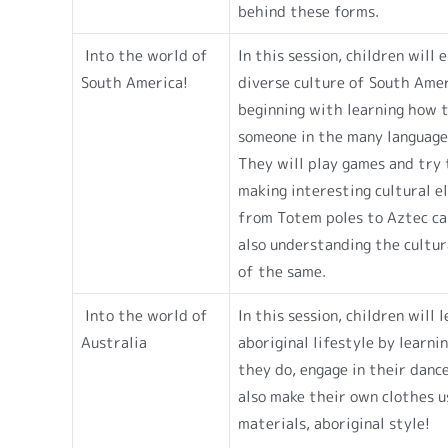
behind these forms.
Into the world of
In this session, children will 
South America!
diverse culture of South Ame
beginning with learning how 
someone in the many language
They will play games and try 
making interesting cultural e
from Totem poles to Aztec ca
also understanding the cultura
of the same.
Into the world of
In this session, children will 
Australia
aboriginal lifestyle by learni
they do, engage in their danc
also make their own clothes u
materials, aboriginal style!