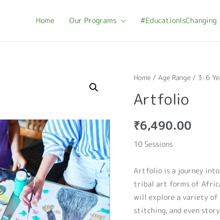
Home
Our Programs
#EducationIsChanging
Home
/
Age Range
/
3-6 Ye
Artfolio
₹
6,490.00
10 Sessions
Artfolio is a journey int
tribal art forms of Afri
will explore a variety of
stitching, and even story