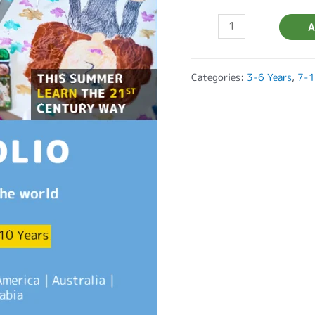
A
Categories:
3-6 Years
,
7-1