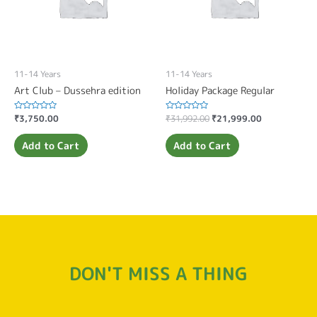
11-14 Years
11-14 Years
Art Club – Dussehra edition
Holiday Package Regular
Rated
₹
3,750.00
Rated
₹
31,992.00
₹
21,999.00
0
0
out
out
of
of
Add to Cart
Add to Cart
5
5
DON'T MISS A THING