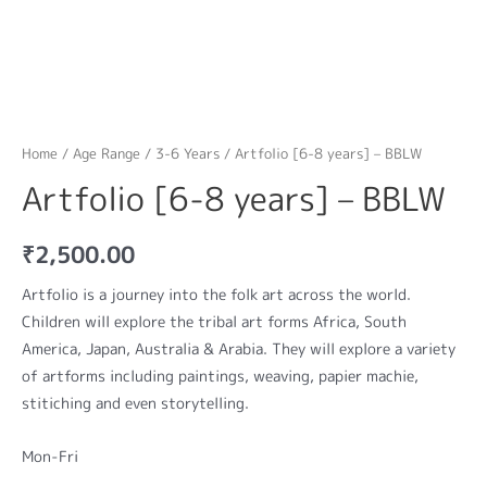
Home
/
Age Range
/
3-6 Years
/ Artfolio [6-8 years] – BBLW
Artfolio [6-8 years] – BBLW
₹
2,500.00
Artfolio is a journey into the folk art across the world.
Children will explore the tribal art forms Africa, South
America, Japan, Australia & Arabia. They will explore a variety
of artforms including paintings, weaving, papier machie,
stitiching and even storytelling.
Mon-Fri