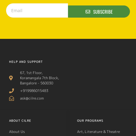
SUBSCRIBE
HELP AND SUPPORT
67, 1st Floor,
Koramangala 7th Block,
Bangalore - 560030
+919986015483
ask@cilre.com
ABOUT CILRE
OUR PROGRAMS
About Us
Art, Literature & Theatre