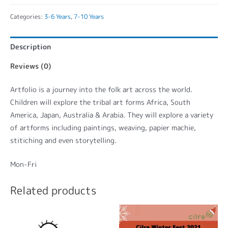
Categories:
3-6 Years
,
7-10 Years
Description
Reviews (0)
Artfolio is a journey into the folk art across the world.
Children will explore the tribal art forms Africa, South
America, Japan, Australia & Arabia. They will explore a variety
of artforms including paintings, weaving, papier machie,
stitiching and even storytelling.
Mon-Fri
Related products