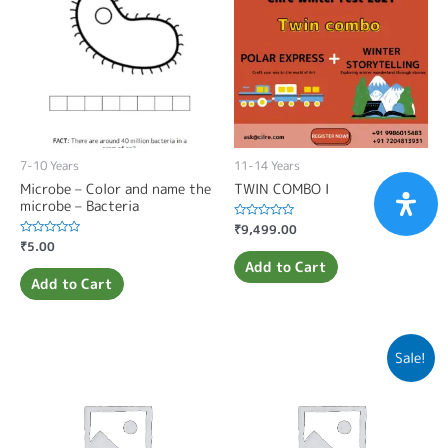
7-10 Years
11-14 Years
Microbe – Color and name the
TWIN COMBO I
microbe – Bacteria
Rated
₹
9,499.00
0
Rated
₹
5.00
out
0
of
Add to Cart
out
5
of
Add to Cart
5
Sale!