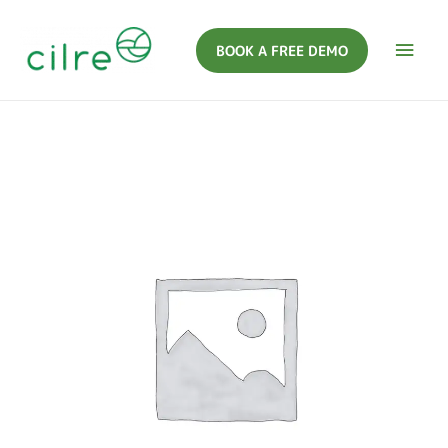
BOOK A FREE DEMO