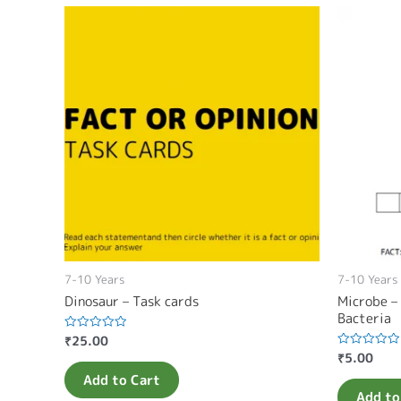
7-10 Years
7-10 Years
Dinosaur – Task cards
Microbe –
Bacteria
₹
25.00
Rated
0
₹
5.00
Rated
out
0
of
Add to Cart
out
5
of
Add to
5