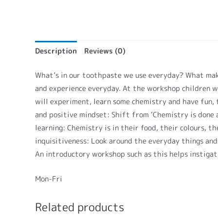
Description
Reviews (0)
What’s in our toothpaste we use everyday? What make
and experience everyday. At the workshop children w
will experiment, learn some chemistry and have fun, t
and positive mindset: Shift from ‘Chemistry is done at
learning: Chemistry is in their food, their colours,
inquisitiveness: Look around the everyday things and
An introductory workshop such as this helps instigati
Mon-Fri
Related products