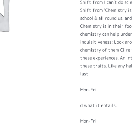
Shift from I can’t do sci
Shift from ‘Chemistry is 
school & all round us, an
Chemistry is in their fo
chemistry can help unde
inquisitiveness: Look ar
chemistry of them Cilre 
these experiences. An in
these traits. Like any ha
last.
Mon-Fri
d what it entails.
Mon-Fri