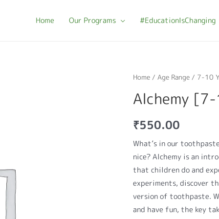
Home
Our Programs
#EducationIsChanging
Home
/
Age Range
/
7-10 Y
Alchemy [7-
₹
550.00
What’s in our toothpast
nice? Alchemy is an intr
that children do and exp
experiments, discover t
version of toothpaste. W
and have fun, the key ta