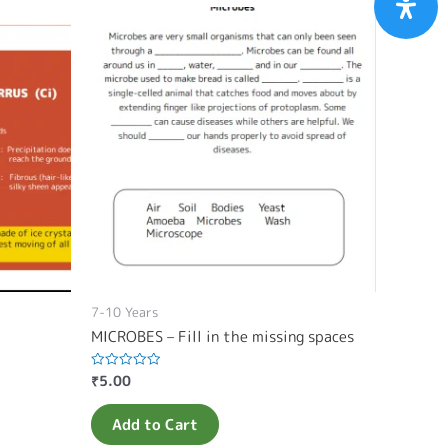
7-10 Years
MICROBES – Fill in the missing spaces
₹
5.00
Rated
0
out
of
Add to Cart
5