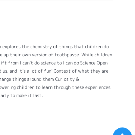
 explores the chemistry of things that children do
e up their own version of toothpaste. While children
ft from I can’t do science to I can do Science Open
 us, and it’s a lot of fun’ Context of what they are
change things around them Curiosity &
owering children to learn through these experiences.
arly to make it last.