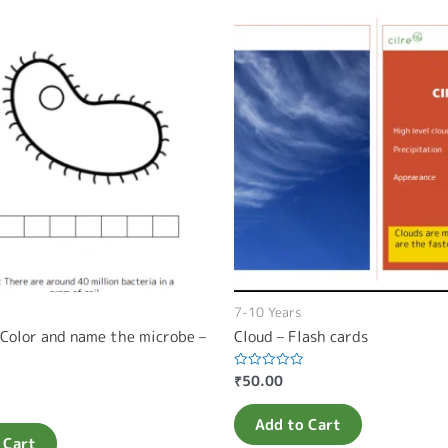
7-10 Years
 Color and name the microbe –
Cloud – Flash cards
₹
50.00
Rated
0
out
of
Add to Cart
5
 Cart