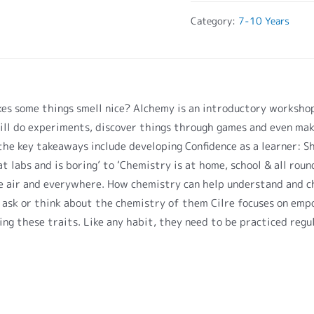
Category:
7-10 Years
s some things smell nice? Alchemy is an introductory workshop
ill do experiments, discover things through games and even mak
he key takeaways include developing Confidence as a learner: Shi
 labs and is boring’ to ‘Chemistry is at home, school & all round
 the air and everywhere. How chemistry can help understand and 
 ask or think about the chemistry of them Cilre focuses on emp
ng these traits. Like any habit, they need to be practiced regul