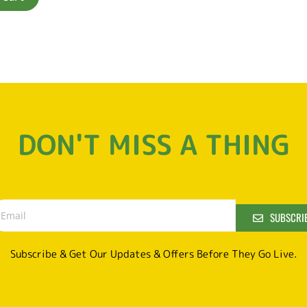
DON'T MISS A THING
SUBSCRI
Subscribe & Get Our Updates & Offers Before They Go Live.