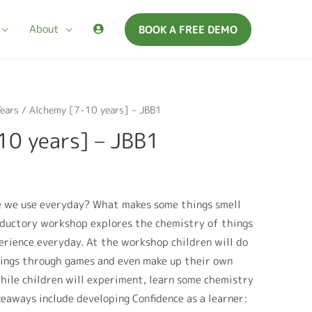
About
BOOK A FREE DEMO
ears
/ Alchemy [7-10 years] – JBB1
10 years] – JBB1
e we use everyday? What makes some things smell
oductory workshop explores the chemistry of things
erience everyday. At the workshop children will do
hings through games and even make up their own
hile children will experiment, learn some chemistry
keaways include developing Confidence as a learner: