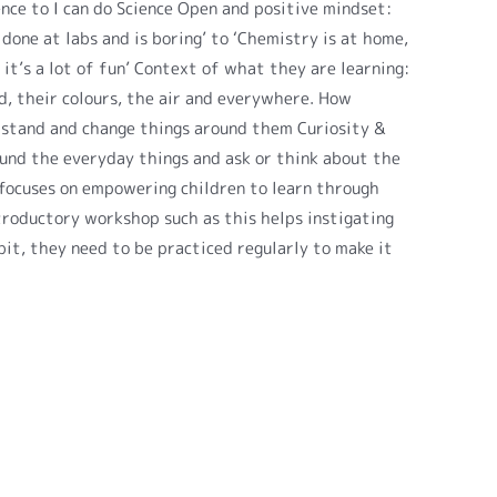
ence to I can do Science Open and positive mindset:
done at labs and is boring’ to ‘Chemistry is at home,
d it’s a lot of fun’ Context of what they are learning:
od, their colours, the air and everywhere. How
rstand and change things around them Curiosity &
ound the everyday things and ask or think about the
focuses on empowering children to learn through
troductory workshop such as this helps instigating
bit, they need to be practiced regularly to make it