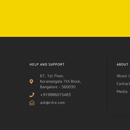
HELP AND SUPPORT
ABOUT 
67, 1st Floor,
About 
Koramangala 7th Block,
Contac
Bangalore - 560030
Media
+919986015483
ask@cilre.com