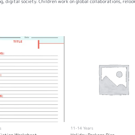
g, digital society. Children work on global collaborations, relo
s
11-14 Years