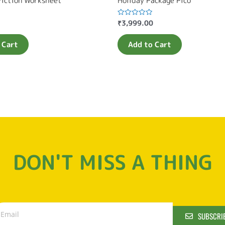
Fiction Worksheet
Holiday Package Pico
₹
3,999.00
Rated
0
out
of
 Cart
Add to Cart
5
DON'T MISS A THING
SUBSCRI