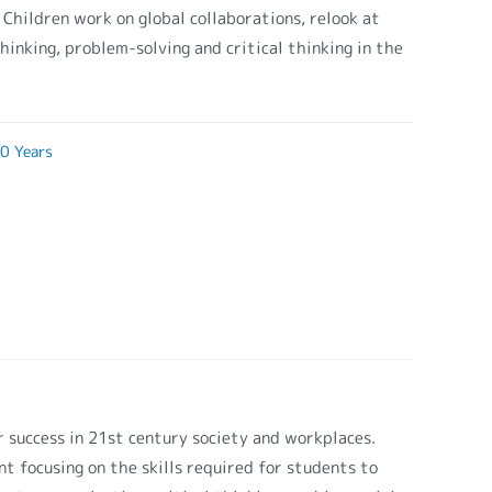
. Children work on global collaborations, relook at
hinking, problem-solving and critical thinking in the
0 Years
or success in 21st century society and workplaces.
t focusing on the skills required for students to