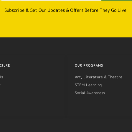
Subscribe & Get Our Updates & Offers Before They Go Live.
CILRE
OUR PROGRAMS
Us
Art, Literature & Theatre
t
STEM Learning
Social Awareness