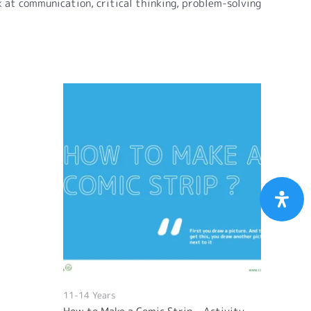
ok at communication, critical thinking, problem-solving
11-14 Years