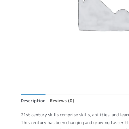
Description
Reviews (0)
21st century skills comprise skills, abilities, and le
This century has been changing and growing faster th