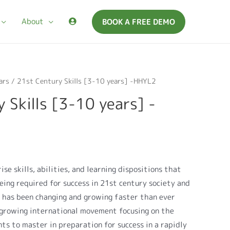
About
BOOK A FREE DEMO
ars
/ 21st Century Skills [3-10 years] -HHYL2
 Skills [3-10 years] -
ise skills, abilities, and learning dispositions that
eing required for success in 21st century society and
 has been changing and growing faster than ever
a growing international movement focusing on the
nts to master in preparation for success in a rapidly