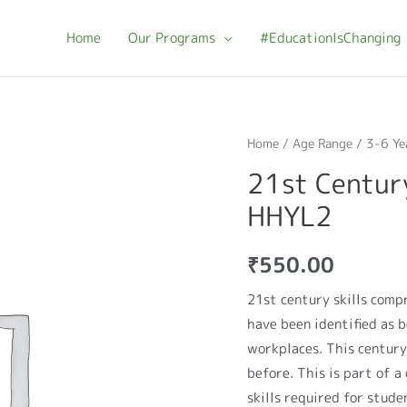
Home
Our Programs
#EducationIsChanging
Home
/
Age Range
/
3-6 Ye
21st Century
HHYL2
₹
550.00
21st century skills compr
have been identified as b
workplaces. This century
before. This is part of 
skills required for stude