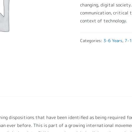
changing, digital society
communication, critical t
context of technology.
Categories:
3-6 Years
,
7-1
arning dispositions that have been identified as being required f
an ever before. This is part of a growing international movemen