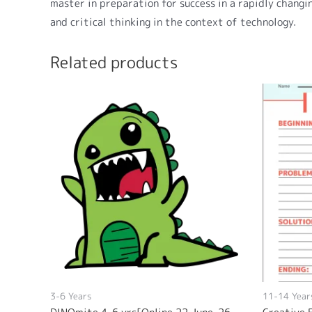
master in preparation for success in a rapidly changin
and critical thinking in the context of technology.
Related products
3-6 Years
11-14 Year