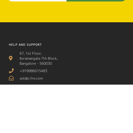
HELP AND SUPPORT
67, 1st Floor,
Koramangala 7th Block,
Bangalore - 560030
+919986015483
ask@cilre.com
ABOUT CILRE
OUR PROGRAMS
About Us
Art, Literature & Theatre
Contact
STEM Learning
Media
Social Awareness