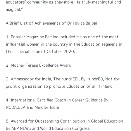
educators’ community as they make life truly meaningful and
magical.”
A Brief List of Achievements of Dr Kavita Bajpai
1. Popular Magazine Femina included me as one of the most
influential women in the country in the Education segment in
their special issue of October 2020.
2. Mother Teresa Excellence Award
3. Ambassador for India, The hundrED , By HundrED, Not for
profit organization to promote Education of all, Finland
4. International Certified Coach in Career Guidance By
NCDA,USA and Mindler India
5. Awarded for Outstanding Contribution in Global Education
By ABP NEWS and World Education Congress