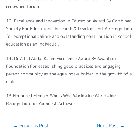
renowned forum
13. Excellence and Innovation in Education Award By Combined
Society For Educational Research & Development A recognition
for exceptional calibre and outstanding contribution in school
education as an individual.
14. Dr A P J Abdul Kalam Excellence Award By Awantika
Foundation For establishing good practices and engaging
parent community as the equal stake holder in the growth of a
child.
15.Honoured Member Who’s Who Worldwide Worldwide
Recognition for Youngest Achiever
←
Previous Post
Next Post
→