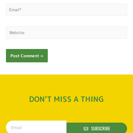
DON'T MISS A THING
SUBSCRIBE