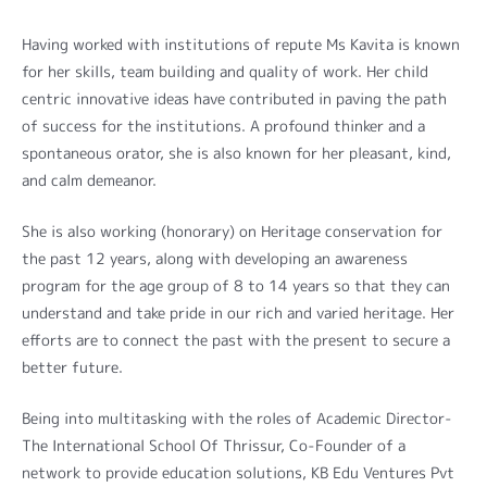
Having worked with institutions of repute Ms Kavita is known
for her skills, team building and quality of work. Her child
centric innovative ideas have contributed in paving the path
of success for the institutions. A profound thinker and a
spontaneous orator, she is also known for her pleasant, kind,
and calm demeanor.
She is also working (honorary) on Heritage conservation for
the past 12 years, along with developing an awareness
program for the age group of 8 to 14 years so that they can
understand and take pride in our rich and varied heritage. Her
efforts are to connect the past with the present to secure a
better future.
Being into multitasking with the roles of Academic Director-
The International School Of Thrissur, Co-Founder of a
network to provide education solutions, KB Edu Ventures Pvt