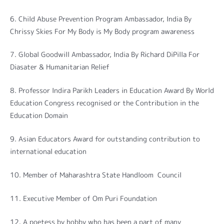
6. Child Abuse Prevention Program Ambassador, India By
Chrissy Skies For My Body is My Body program awareness
7. Global Goodwill Ambassador, India By Richard DiPilla For
Diasater & Humanitarian Relief
8. Professor Indira Parikh Leaders in Education Award By World
Education Congress recognised or the Contribution in the
Education Domain
9. Asian Educators Award for outstanding contribution to
international education
10. Member of Maharashtra State Handloom Council
11. Executive Member of Om Puri Foundation
12. A poetess by hobby who has been a part of many