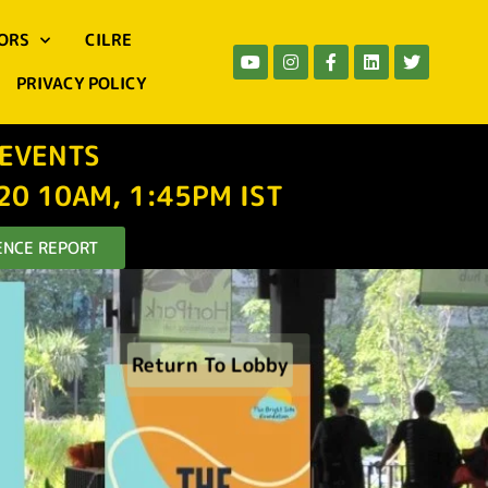
ORS
CILRE
PRIVACY POLICY
 EVENTS
-20 10AM, 1:45PM IST
NCE REPORT
Return To Lobby