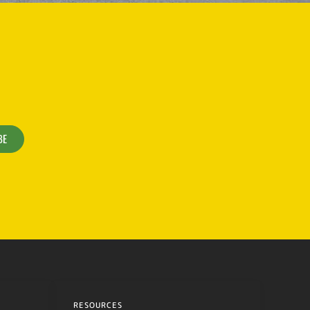
BE
RESOURCES