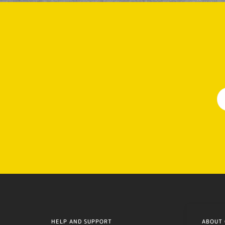
HELP AND SUPPORT
ABOUT 