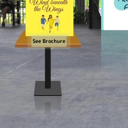
See Brochure