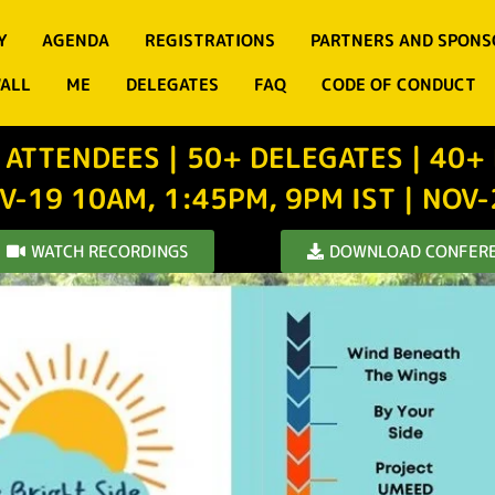
Y
AGENDA
REGISTRATIONS
PARTNERS AND SPONS
WALL
ME
DELEGATES
FAQ
CODE OF CONDUCT
 ATTENDEES | 50+ DELEGATES | 40+
V-19 10AM, 1:45PM, 9PM IST | NOV
WATCH RECORDINGS
DOWNLOAD CONFERE