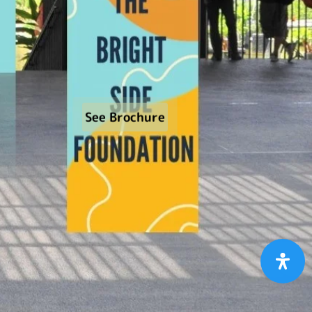
See Brochure