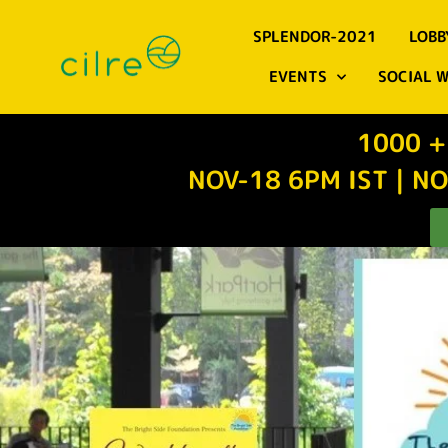
SPLENDOR-2021
LOBB
EVENTS
SOCIAL 
1000 +
NOV-18 6PM IST | NO