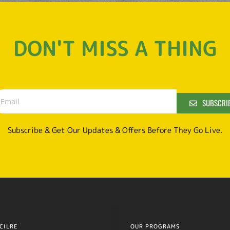
DON'T MISS A THING
SUBSCRI
Subscribe & Get Our Updates & Offers Before They Go Live.
CILRE
OUR PROGRAMS