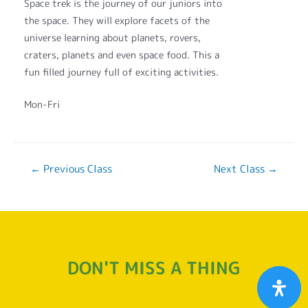
Space trek is the journey of our juniors into
the space. They will explore facets of the
universe learning about planets, rovers,
craters, planets and even space food. This a
fun filled journey full of exciting activities.
Mon-Fri
←
Previous Class
Next Class
→
DON'T MISS A THING