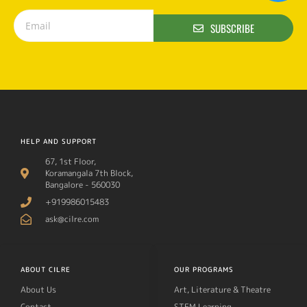
SUBSCRIBE
HELP AND SUPPORT
67, 1st Floor,
Koramangala 7th Block,
Bangalore - 560030
+919986015483
ask@cilre.com
ABOUT CILRE
OUR PROGRAMS
About Us
Art, Literature & Theatre
Contact
STEM Learning