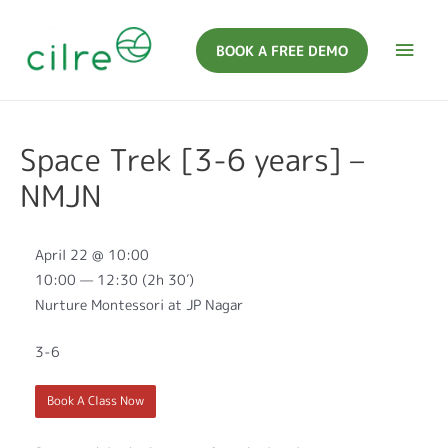
BOOK A FREE DEMO
Space Trek [3-6 years] –
NMJN
April 22 @ 10:00
10:00 — 12:30
(2h 30′)
Nurture Montessori at JP Nagar
3-6
Book A Class Now