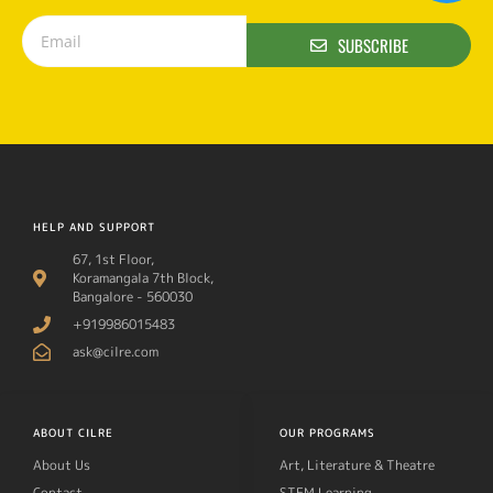
SUBSCRIBE
HELP AND SUPPORT
67, 1st Floor,
Koramangala 7th Block,
Bangalore - 560030
+919986015483
ask@cilre.com
ABOUT CILRE
OUR PROGRAMS
About Us
Art, Literature & Theatre
Contact
STEM Learning