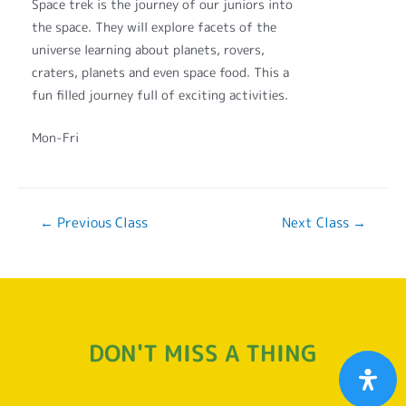
Space trek is the journey of our juniors into
the space. They will explore facets of the
universe learning about planets, rovers,
craters, planets and even space food. This a
fun filled journey full of exciting activities.
Mon-Fri
←
Previous Class
Next Class
→
DON'T MISS A THING