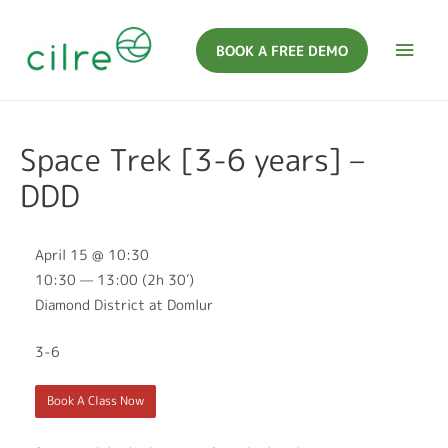
BOOK A FREE DEMO
Space Trek [3-6 years] –
DDD
April 15 @ 10:30
10:30 — 13:00
(2h 30′)
Diamond District at Domlur
3-6
Book A Class Now