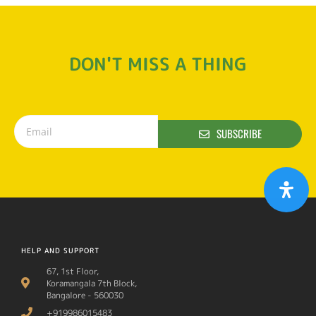
DON'T MISS A THING
SUBSCRIBE
HELP AND SUPPORT
67, 1st Floor,
Koramangala 7th Block,
Bangalore - 560030
+919986015483