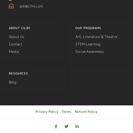
ask@cilre.com
ABOUT CILRE
OUR PROGRAMS
About Us
Art, Literature & Theatre
Contact
STEM Learning
Media
Social Awareness
RESOURCES
Blog
Privacy Policy
Terms
Refund Policy