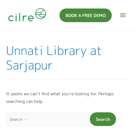
BOOK A FREE DEMO
Unnati Library at
Sarjapur
It seems we can’t find what you’re looking for. Perhaps
searching can help.