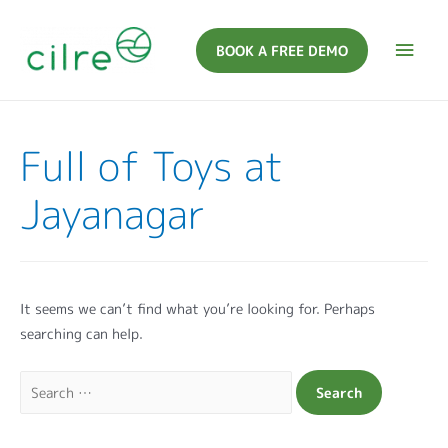
BOOK A FREE DEMO
Full of Toys at
Jayanagar
It seems we can’t find what you’re looking for. Perhaps
searching can help.