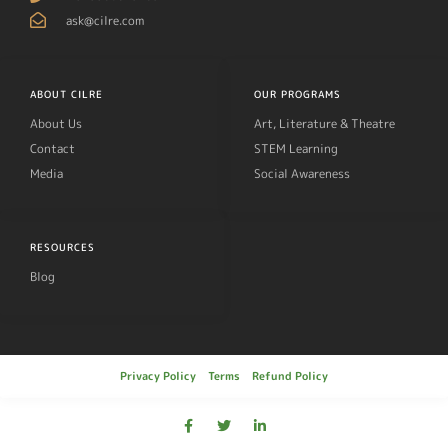
ask@cilre.com
ABOUT CILRE
OUR PROGRAMS
About Us
Art, Literature & Theatre
Contact
STEM Learning
Media
Social Awareness
RESOURCES
Blog
Privacy Policy
Terms
Refund Policy