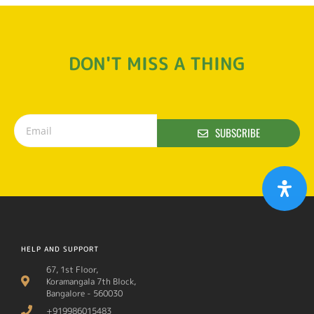
DON'T MISS A THING
SUBSCRIBE
HELP AND SUPPORT
67, 1st Floor,
Koramangala 7th Block,
Bangalore - 560030
+919986015483