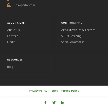
ask@cilre.com
ABOUT CILRE
OUR PROGRAMS
About Us
Art, Literature & Theatre
Contact
STEM Learning
Media
Social Awareness
RESOURCES
Blog
Privacy Policy
Terms
Refund Policy