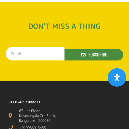
DON'T MISS A THING
SUBSCRIBE
HELP AND SUPPORT
67, 1st Floor,
Koramangala 7th Block,
Bangalore - 560030
+919986015483