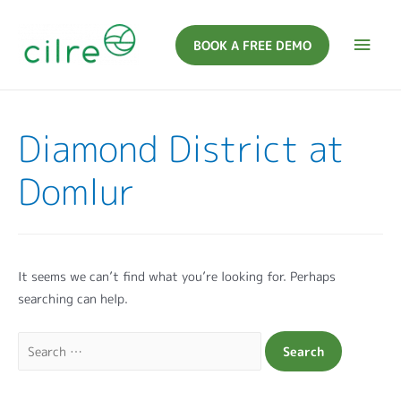
BOOK A FREE DEMO
Diamond District at
Domlur
It seems we can’t find what you’re looking for. Perhaps
searching can help.