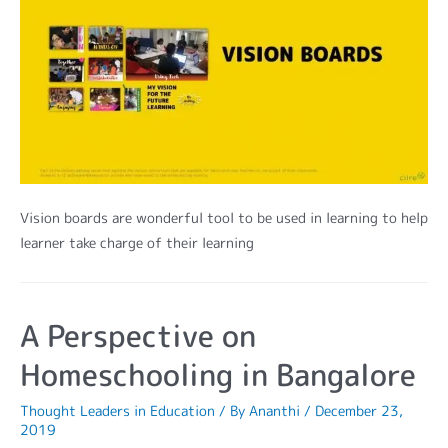
Vision boards are wonderful tool to be used in learning to help
learner take charge of their learning
A Perspective on
Homeschooling in Bangalore
Thought Leaders in Education
/ By
Ananthi
/
December 23,
2019