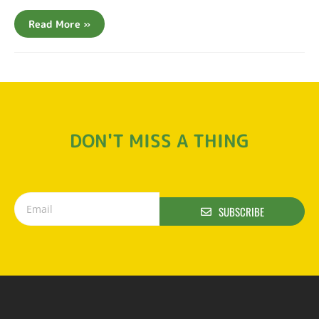
Read More »
DON'T MISS A THING
SUBSCRIBE