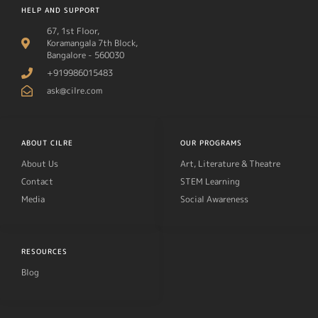
HELP AND SUPPORT
67, 1st Floor,
Koramangala 7th Block,
Bangalore - 560030
+919986015483
ask@cilre.com
ABOUT CILRE
OUR PROGRAMS
About Us
Art, Literature & Theatre
Contact
STEM Learning
Media
Social Awareness
RESOURCES
Blog