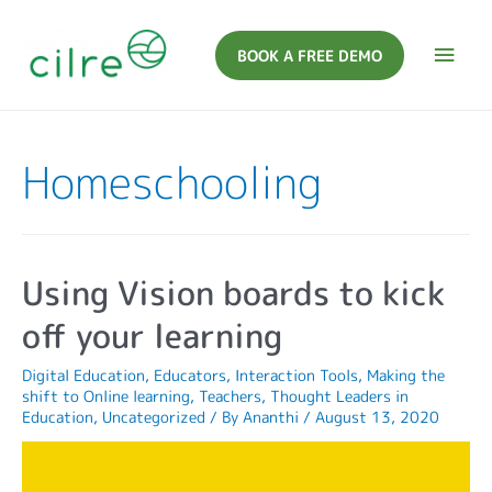
BOOK A FREE DEMO
Homeschooling
Using Vision boards to kick
off your learning
Digital Education
,
Educators
,
Interaction Tools
,
Making the
shift to Online learning
,
Teachers
,
Thought Leaders in
Education
,
Uncategorized
/ By
Ananthi
/
August 13, 2020