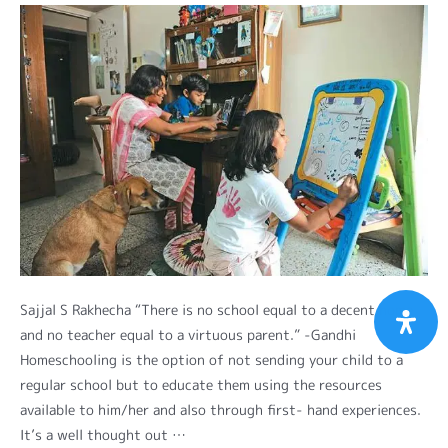
Sajjal S Rakhecha “There is no school equal to a decent home
and no teacher equal to a virtuous parent.” -Gandhi
Homeschooling is the option of not sending your child to a
regular school but to educate them using the resources
available to him/her and also through first- hand experiences.
It’s a well thought out …