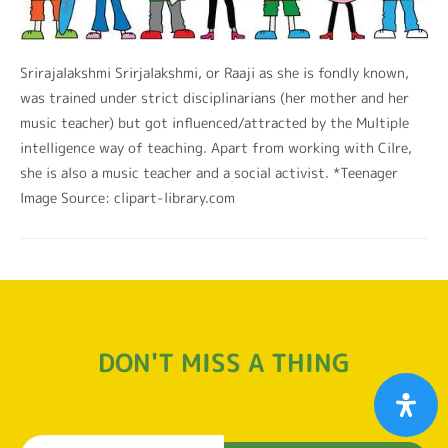
Srirajalakshmi Srirjalakshmi, or Raaji as she is fondly known,
was trained under strict disciplinarians (her mother and her
music teacher) but got influenced/attracted by the Multiple
intelligence way of teaching. Apart from working with Cilre,
she is also a music teacher and a social activist. *Teenager
Image Source: clipart-library.com
DON'T MISS A THING