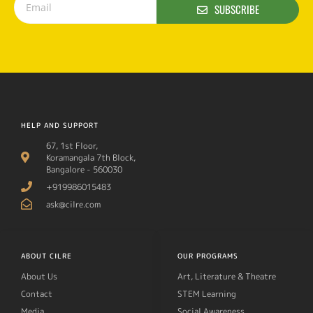
SUBSCRIBE
HELP AND SUPPORT
67, 1st Floor,
Koramangala 7th Block,
Bangalore - 560030
+919986015483
ask@cilre.com
ABOUT CILRE
OUR PROGRAMS
About Us
Art, Literature & Theatre
Contact
STEM Learning
Media
Social Awareness