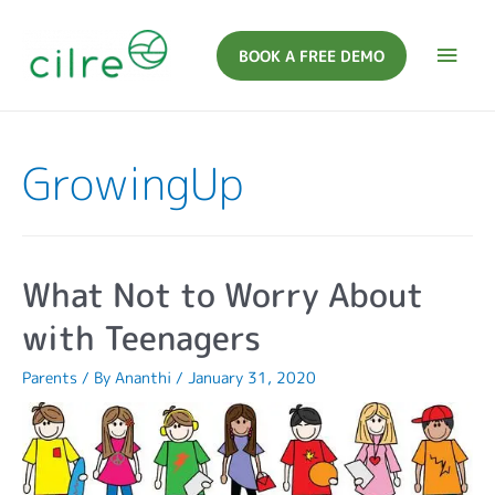
BOOK A FREE DEMO
GrowingUp
What Not to Worry About
with Teenagers
Parents
/ By
Ananthi
/
January 31, 2020