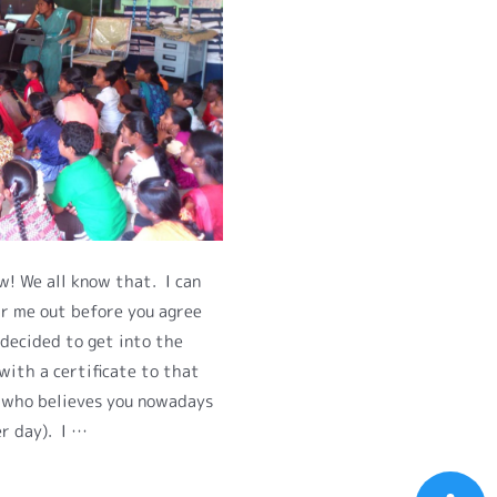
! We all know that. I can
r me out before you agree
 decided to get into the
with a certificate to that
e who believes you nowadays
er day). I …