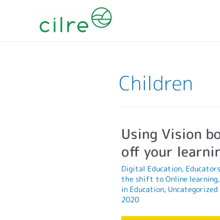
Children
Using Vision bo
off your learni
Digital Education
,
Educator
the shift to Online learning
in Education
,
Uncategorized
2020