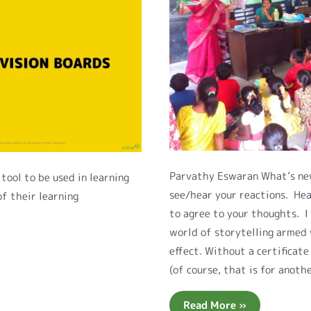
Parvathy Eswaran What’s new
tool to be used in learning
see/hear your reactions. Hea
of their learning
to agree to your thoughts. I
world of storytelling armed 
effect. Without a certificat
(of course, that is for anoth
Read More »