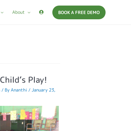
About
BOOK A FREE DEMO
Child’s Play!
s
/ By
Ananthi
/
January 23,