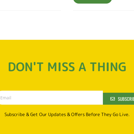
DON'T MISS A THING
SUBSCRI
Subscribe & Get Our Updates & Offers Before They Go Live.