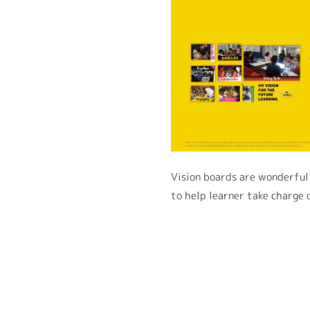
Vision boards are wonderful 
to help learner take charge 