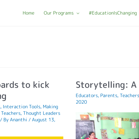
Home
Our Programs
#EducationIsChanging
ards to kick
Storytelling: A 
ng
Educators
,
Parents
,
Teacher
2020
s
,
Interaction Tools
,
Making
,
Teachers
,
Thought Leaders
/ By
Ananthi
/
August 13,