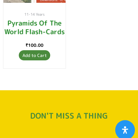
11-14 Years
Pyramids Of The
World Flash-Cards
₹
100.00
Add to Cart
DON'T MISS A THING