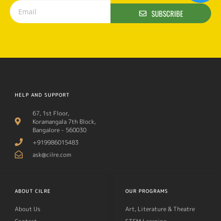
SUBSCRIBE
HELP AND SUPPORT
67, 1st Floor,
Koramangala 7th Block,
Bangalore - 560030
+919986015483
ask@cilre.com
ABOUT CILRE
OUR PROGRAMS
About Us
Art, Literature & Theatre