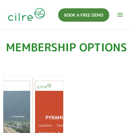
BOOK A FREE DEMO
MEMBERSHIP OPTIONS