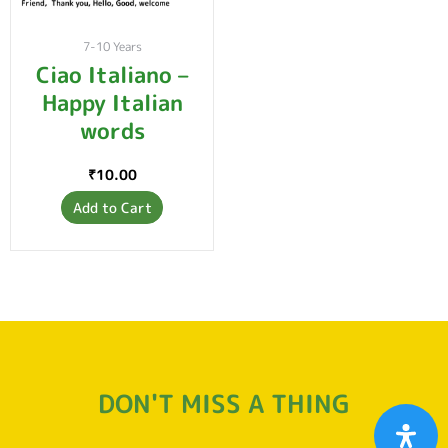
7-10 Years
Ciao Italiano –
Happy Italian
words
₹
10.00
Add to Cart
DON'T MISS A THING