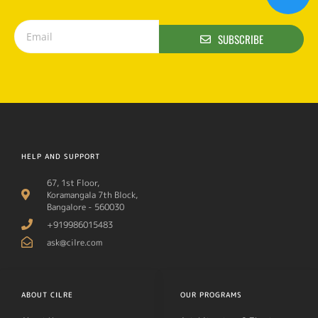
SUBSCRIBE
HELP AND SUPPORT
67, 1st Floor,
Koramangala 7th Block,
Bangalore - 560030
+919986015483
ask@cilre.com
ABOUT CILRE
OUR PROGRAMS