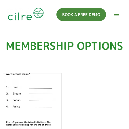
BOOK A FREE DEMO
MEMBERSHIP OPTIONS