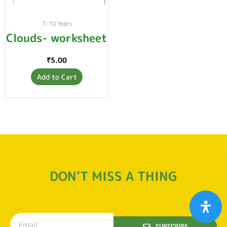
7-10 Years
Clouds- worksheet
₹
5.00
Add to Cart
DON'T MISS A THING
SUBSCRIBE