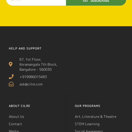
HELP AND SUPPORT
67, 1st Floor,
Koramangala 7th Block,
Bangalore - 560030
+919986015483
ask@cilre.com
ABOUT CILRE
OUR PROGRAMS
About Us
Art, Literature & Theatre
Contact
STEM Learning
Media
Social Awareness