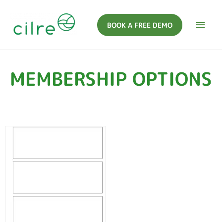
BOOK A FREE DEMO
MEMBERSHIP OPTIONS