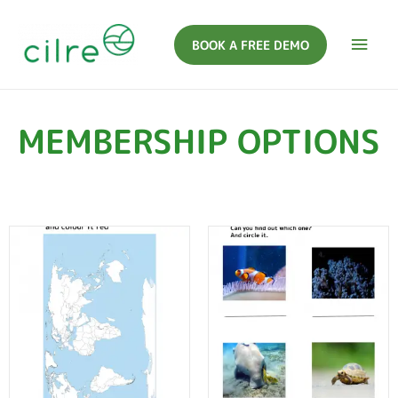
BOOK A FREE DEMO
MEMBERSHIP OPTIONS