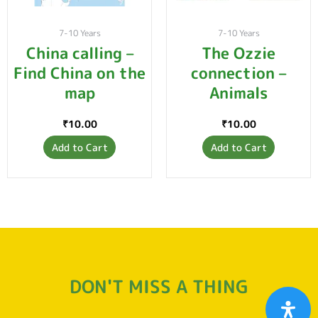
7-10 Years
7-10 Years
China calling –
The Ozzie
Find China on the
connection –
map
Animals
₹
10.00
₹
10.00
Add to Cart
Add to Cart
DON'T MISS A THING