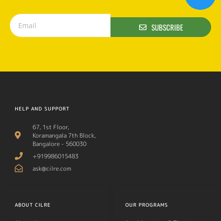
SUBSCRIBE
HELP AND SUPPORT
67, 1st Floor,
Koramangala 7th Block,
Bangalore - 560030
+919986015483
ask@cilre.com
ABOUT CILRE
OUR PROGRAMS